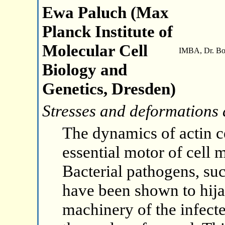
Ewa Paluch (Max
Planck Institute of
Molecular Cell
IMBA, Dr. Boh
Biology and
Genetics, Dresden)
Stresses and deformations
The dynamics of actin c
essential motor of cell
Bacterial pathogens, su
have been shown to hija
machinery of the infecte