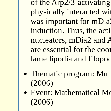
of the Arp2/3-activat
physically interacted wi
was important for mDia2
induction. Thus, the acti
nucleators, mDia2 and A
are essential for the co
lamellipodia and filopod
Thematic program: Mult
(2006)
Event: Mathematical Mo
(2006)