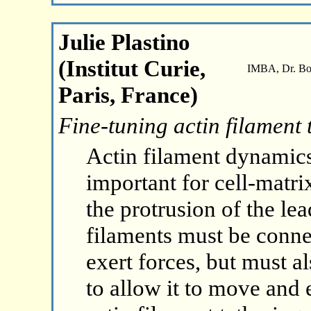
Julie Plastino
(Institut Curie,
IMBA, Dr. Boh
Paris, France)
Fine-tuning actin filament 
Actin filament dynamics
important for cell-matri
the protrusion of the le
filaments must be conne
exert forces, but must 
to allow it to move and