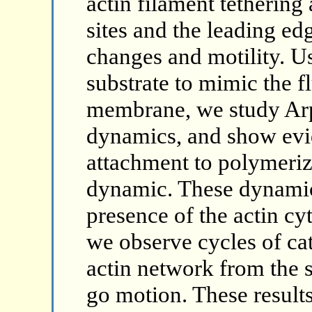
actin filament tetherin
sites and the leading edg
changes and motility. Us
substrate to mimic the fl
membrane, we study Ar
dynamics, and show evi
attachment to polymeriza
dynamic. These dynamic
presence of the actin c
we observe cycles of ca
actin network from the s
go motion. These results