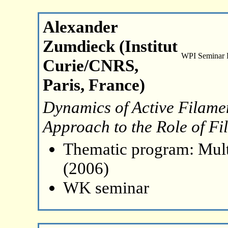
Alexander
Zumdieck (Institut
WPI Seminar
Curie/CNRS,
Paris, France)
Dynamics of Active Filamen
Approach to the Role of Fi
Thematic program: Mult
(2006)
WK seminar