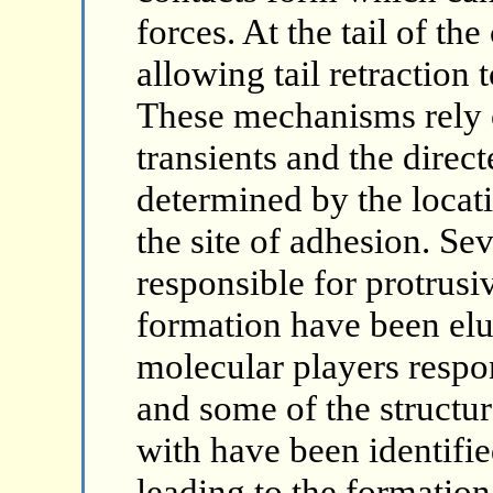
forces. At the tail of th
allowing tail retraction
These mechanisms rely 
transients and the direct
determined by the locati
the site of adhesion. Se
responsible for protrusi
formation have been elu
molecular players respo
and some of the structur
with have been identifie
leading to the formation 