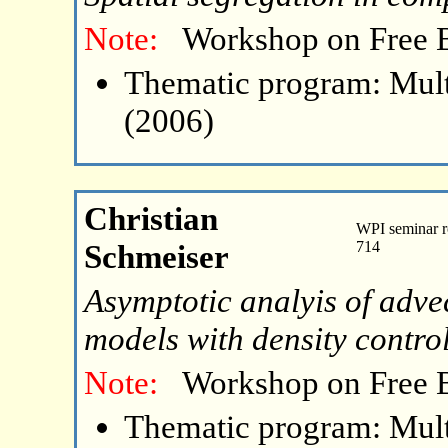
Note:
Workshop on Free 
Thematic program: Mult
(2006)
Christian
WPI seminar r
Schmeiser
714
Asymptotic analyis of adv
models with density contro
Note:
Workshop on Free 
Thematic program: Mult