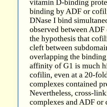
vitamin D-binding prote
binding by ADF or cofil
DNase I bind simultane
observed between ADF o
the hypothesis that cofil
cleft between subdomains
overlapping the binding
affinity of G1 is much h
cofilin, even at a 20-fold
complexes contained pr
Nevertheless, cross-link
complexes and ADF or c