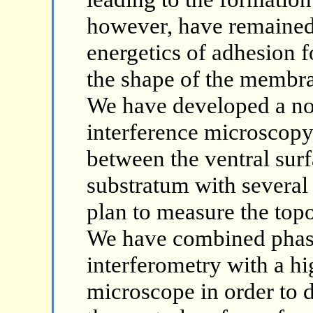
however, have remained
energetics of adhesion 
the shape of the membra
We have developed a no
interference microscopy
between the ventral surf
substratum with several
plan to measure the top
We have combined phase
interferometry with a hi
microscope in order to 