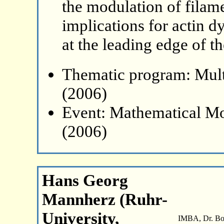
the modulation of filam
implications for actin d
at the leading edge of th
Thematic program: Mult
(2006)
Event: Mathematical Mo
(2006)
Hans Georg
Mannherz (Ruhr-
University,
IMBA, Dr. Boh