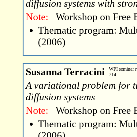
diffusion systems with stro
Note:
Workshop on Free 
Thematic program: Mult
(2006)
Susanna Terracini
WPI seminar r
714
A variational problem for t
diffusion systems
Note:
Workshop on Free 
Thematic program: Mult
(2006)