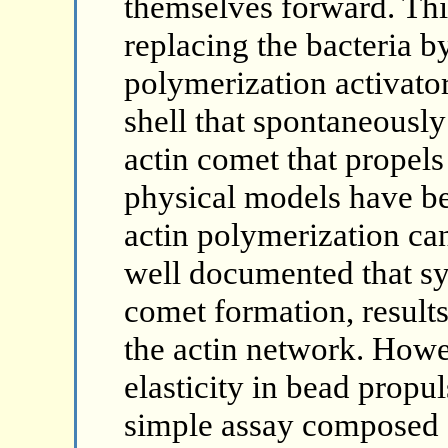
themselves forward. Thi
replacing the bacteria b
polymerization activator
shell that spontaneously
actin comet that propels
physical models have b
actin polymerization can
well documented that s
comet formation, results
the actin network. Howe
elasticity in bead propul
simple assay composed 