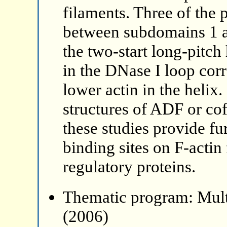
filaments. Three of the 
between subdomains 1 an
the two-start long-pitch 
in the DNase I loop corr
lower actin in the helix.
structures of ADF or cof
these studies provide fu
binding sites on F-actin
regulatory proteins.
Thematic program: Mult
(2006)