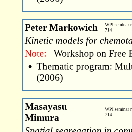
Peter Markowich
WPI seminar r
714
Kinetic models for chemota
Note:
Workshop on Free 
Thematic program: Mult
(2006)
Masayasu
WPI seminar r
Mimura
714
Spatial segregation in comp