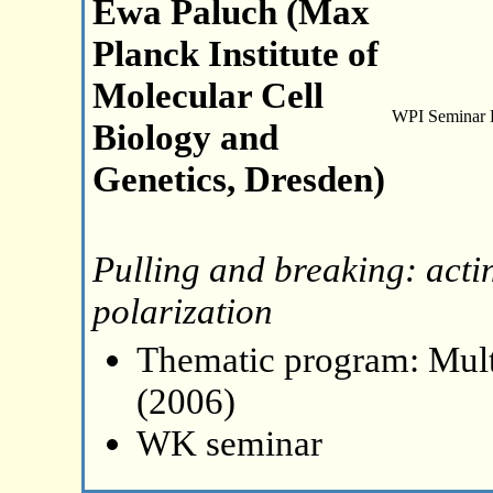
Ewa Paluch (Max
Planck Institute of
Molecular Cell
WPI Seminar
Biology and
Genetics, Dresden)
Pulling and breaking: acti
polarization
Thematic program: Mult
(2006)
WK seminar