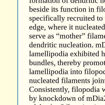
formation of dendritic n
beside its function in f
specifically recruited to
edge, where it nucleated
serve as “mother” filam
dendritic nucleation. m
lamellipodia exhibited 
bundles, thereby promot
lamellipodia into filop
nucleated filaments joint
Consistently, filopodia 
by knockdown of mDia2 a