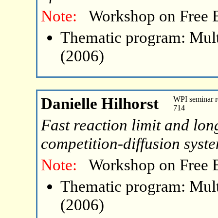
Note:
Workshop on Free 
Thematic program: Mult
(2006)
Danielle Hilhorst
WPI seminar r
714
Fast reaction limit and lon
competition-diffusion syst
Note:
Workshop on Free 
Thematic program: Mult
(2006)