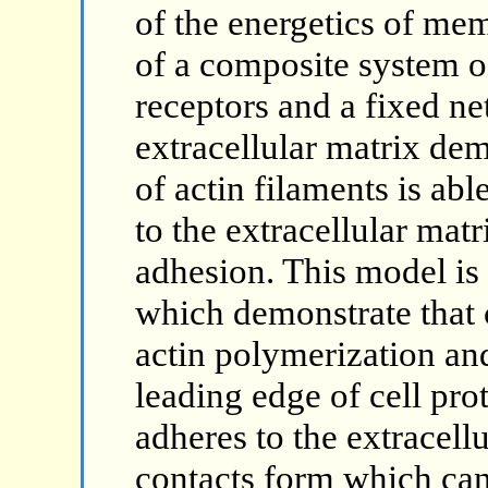
of the energetics of me
of a composite system of
receptors and a fixed ne
extracellular matrix dem
of actin filaments is a
to the extracellular mat
adhesion. This model is
which demonstrate that c
actin polymerization an
leading edge of cell pro
adheres to the extracell
contacts form which can 