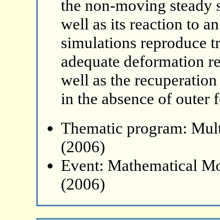
the non-moving steady s
well as its reaction to a
simulations reproduce tr
adequate deformation rea
well as the recuperatio
in the absence of outer f
Thematic program: Mult
(2006)
Event: Mathematical Mo
(2006)