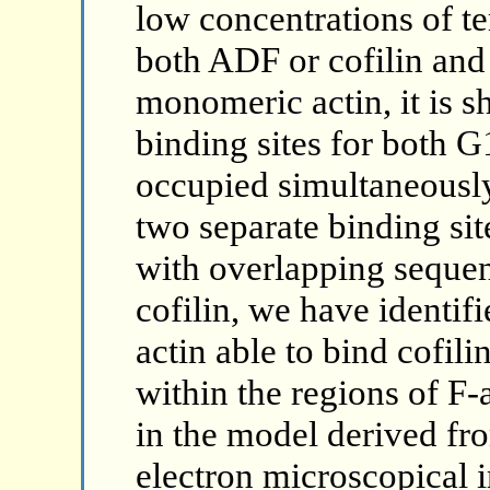
low concentrations of t
both ADF or cofilin and
monomeric actin, it is sh
binding sites for both 
occupied simultaneously
two separate binding si
with overlapping sequen
cofilin, we have identif
actin able to bind cofil
within the regions of F-a
in the model derived fr
electron microscopical 