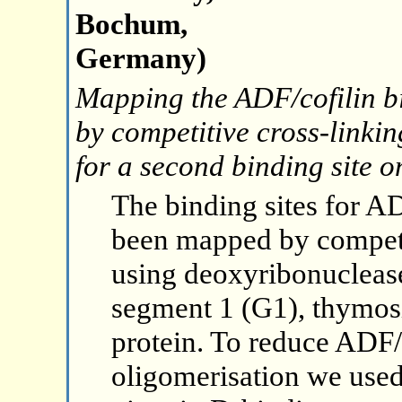
Bochum,
Germany)
Mapping the ADF/cofilin b
by competitive cross-linki
for a second binding site 
The binding sites for A
been mapped by competi
using deoxyribonuclease
segment 1 (G1), thymos
protein. To reduce ADF/
oligomerisation we used