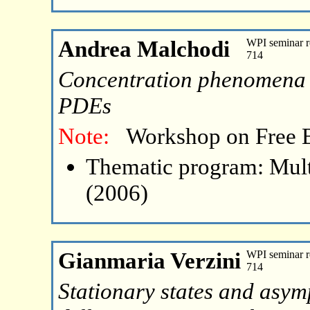
Andrea Malchodi
WPI seminar r
714
Concentration phenomena fo
PDEs
Note:
Workshop on Free 
Thematic program: Mult
(2006)
Gianmaria Verzini
WPI seminar r
714
Stationary states and asymp