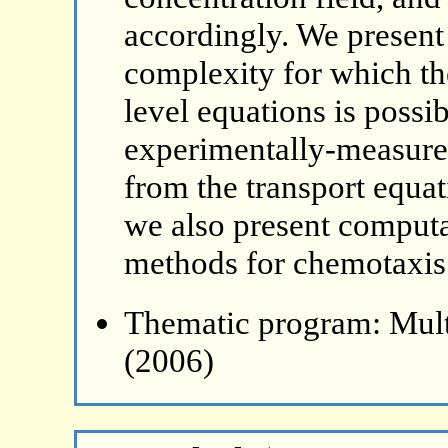
accordingly. We present
complexity for which th
level equations is poss
experimentally-measured
from the transport equat
we also present computa
methods for chemotaxis 
Thematic program: Mult
(2006)