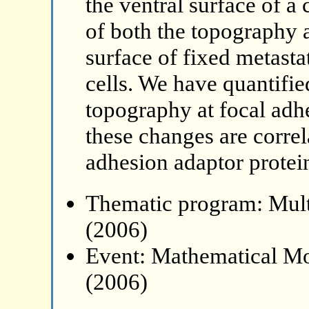
the ventral surface of a
of both the topography a
surface of fixed metas
cells. We have quantifie
topography at focal adh
these changes are correl
adhesion adaptor protei
Thematic program: Mult
(2006)
Event: Mathematical Mo
(2006)