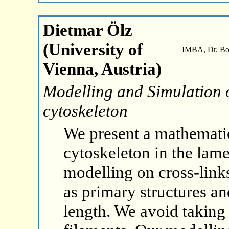
Dietmar Ölz
(University of
IMBA, Dr. Boh
Vienna, Austria)
Modelling and Simulation o
cytoskeleton
We present a mathematic
cytoskeleton in the lam
modelling on cross-link
as primary structures a
length. We avoid taking