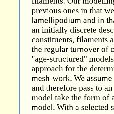
filaments. Our modellin
previous ones in that we
lamellipodium and in th
an initially discrete desc
constituents, filaments 
the regular turnover of 
"age-structured" models
approach for the determi
mesh-work. We assume a 
and therefore pass to an
model take the form of a
model. With a selected 