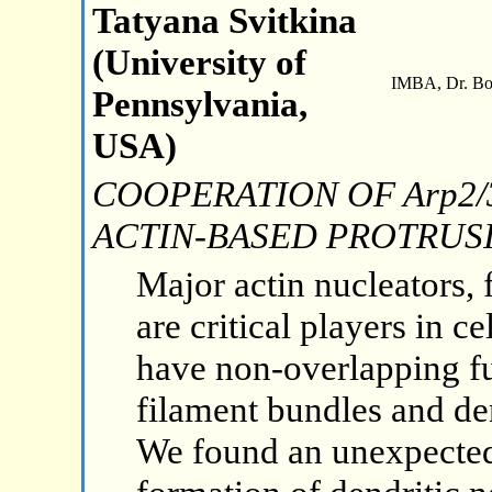
Tatyana Svitkina
(University of
IMBA, Dr. Boh
Pennsylvania,
USA)
COOPERATION OF Arp2/
ACTIN-BASED PROTRUS
Major actin nucleators,
are critical players in c
have non-overlapping fu
filament bundles and den
We found an unexpected