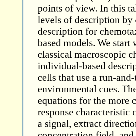
points of view. In this t
levels of description by
description for chemotax
based models. We start w
classical macroscopic c
individual-based descrip
cells that use a run-and
environmental cues. Th
equations for the more 
response characteristic 
a signal, extract directi
concentration field, and