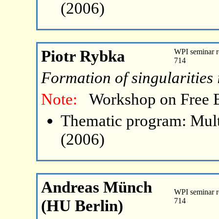
(2006)
Piotr Rybka
WPI seminar r
714
Formation of singularities 
Note:
Workshop on Free 
Thematic program: Mult
(2006)
Andreas Münch
WPI seminar r
(HU Berlin)
714