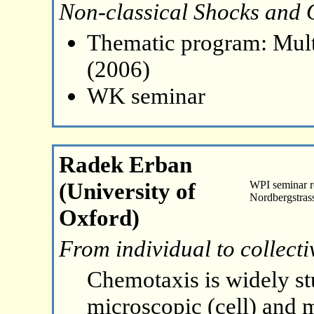
Non-classical Shocks and O
Thematic program: Mult
(2006)
WK seminar
Radek Erban
(University of
WPI seminar 
Nordbergstras
Oxford)
From individual to collect
Chemotaxis is widely st
microscopic (cell) and 