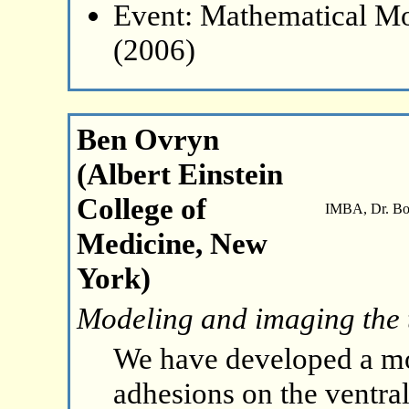
Event: Mathematical Mo
(2006)
Ben Ovryn
(Albert Einstein
College of
IMBA, Dr. Boh
Medicine, New
York)
Modeling and imaging the 
We have developed a mod
adhesions on the ventral