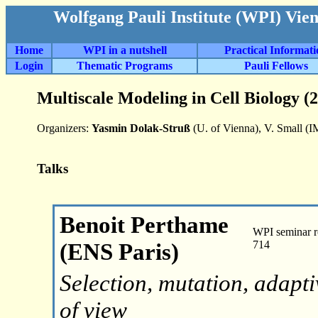
Wolfgang Pauli Institute (WPI) Vie
Home
WPI in a nutshell
Practical Informat
Login
Thematic Programs
Pauli Fellows
Multiscale Modeling in Cell Biology (
Organizers:
Yasmin Dolak-Struß
(U. of Vienna), V. Small (
Talks
Benoit Perthame
WPI seminar r
(ENS Paris)
714
Selection, mutation, adapt
of view