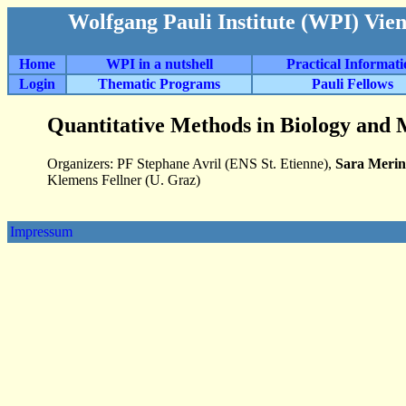
Wolfgang Pauli Institute (WPI) Vie
Home
WPI in a nutshell
Practical Informat
Login
Thematic Programs
Pauli Fellows
Quantitative Methods in Biology and 
Organizers: PF Stephane Avril (ENS St. Etienne),
Sara Merin
Klemens Fellner (U. Graz)
Impressum