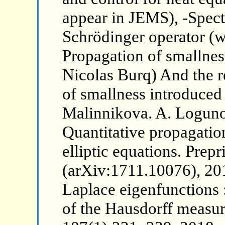
appear in JEMS), -Spectr
Schrödinger operator (wi
Propagation of smallness
Nicolas Burq) And the r
of smallness introduce
Malinnikova. A. Loguno
Quantitative propagation
elliptic equations. Prepr
(arXiv:1711.10076), 20
Laplace eigenfunctions 
of the Hausdorff measur