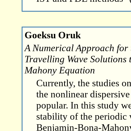
Goeksu Oruk
A Numerical Approach for t
Travelling Wave Solutions 
Mahony Equation
Currently, the studies o
the nonlinear dispersiv
popular. In this study we
stability of the periodic
Benjamin-Bona-Mahony