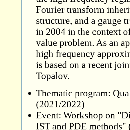
Fourier transform inheri
structure, and a gauge 
in 2004 in the context of
value problem. As an app
high frequency approxim
is based on a recent joi
Topalov.
Thematic program: Qua
(2021/2022)
Event: Workshop on "Di
IST and PDE methods" 