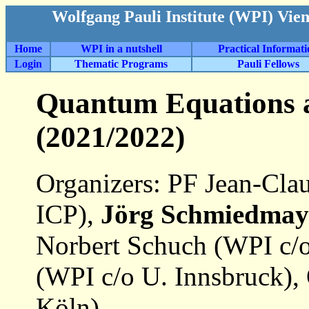
Wolfgang Pauli Institute (WPI) Vie
Home
WPI in a nutshell
Practical Informat
Login
Thematic Programs
Pauli Fellows
Quantum Equations 
(2021/2022)
Organizers: PF Jean-Clau
ICP),
Jörg Schmiedmay
Norbert Schuch (WPI c/o
(WPI c/o U. Innsbruck),
Köln)