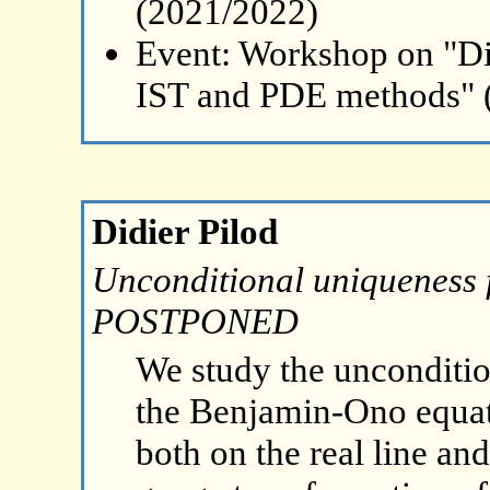
(2021/2022)
Event: Workshop on "Di
IST and PDE methods" 
Didier Pilod
Unconditional uniqueness 
POSTPONED
We study the unconditio
the Benjamin-Ono equatio
both on the real line an