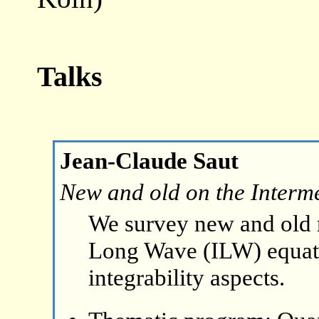
Talks
Jean-Claude Saut
New and old on the Interm
We survey new and old r
Long Wave (ILW) equat
integrability aspects.