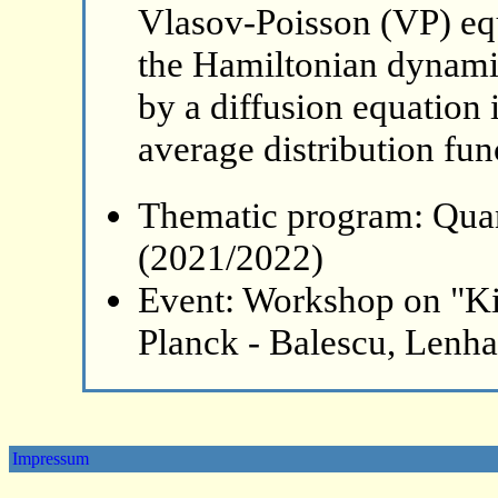
Vlasov-Poisson (VP) equ
the Hamiltonian dynami
by a diffusion equation 
average distribution fun
Thematic program: Qua
(2021/2022)
Event: Workshop on "Ki
Planck - Balescu, Lenh
Impressum