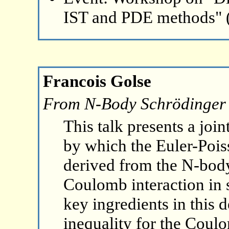
IST and PDE methods" 
Francois Golse
From N-Body Schrödinger 
This talk presents a join
by which the Euler-Pois
derived from the N-bod
Coulomb interaction in 
key ingredients in this 
inequality for the Coul