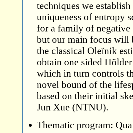
techniques we establish
uniqueness of entropy so
for a family of negative
but our main focus will 
the classical Oleïnik es
obtain one sided Hölder 
which in turn controls t
novel bound of the lifes
based on their initial sk
Jun Xue (NTNU).
Thematic program: Qua