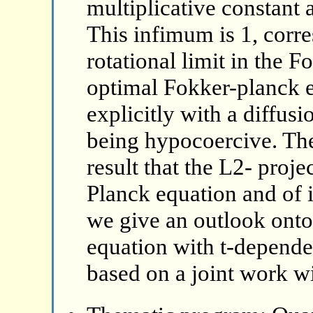
multiplicative constant a
This infimum is 1, corr
rotational limit in the F
optimal Fokker-planck e
explicitly with a diffus
being hypocoercive. The
result that the L2- proj
Planck equation and of i
we give an outlook ont
equation with t-dependen
based on a joint work wi