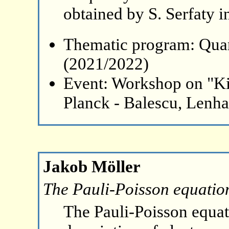
obtained by S. Serfaty i
Thematic program: Qua
(2021/2022)
Event: Workshop on "Ki
Planck - Balescu, Lenh
Jakob Möller
The Pauli-Poisson equation 
The Pauli-Poisson equati