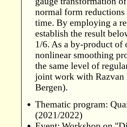
gauge transformation of
normal form reductions v
time. By employing a re
establish the result belo
1/6. As a by-product of 
nonlinear smoothing pro
the same level of regular
joint work with Razvan 
Bergen).
Thematic program: Qua
(2021/2022)
Event: Workshop on "Di