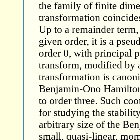
the family of finite dime
transformation coincides
Up to a remainder term,
given order, it is a pseu
order 0, with principal 
transform, modified by a
transformation is canoni
Benjamin-Ono Hamiltoni
to order three. Such coo
for studying the stabilit
arbitrary size of the B
small, quasi-linear, m