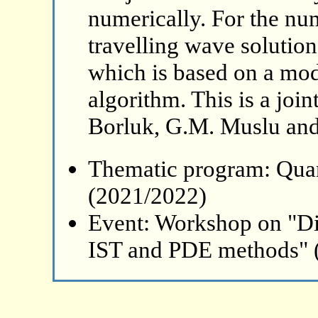
numerically. For the num
travelling wave solutio
which is based on a modi
algorithm. This is a joi
Borluk, G.M. Muslu and 
Thematic program: Qua
(2021/2022)
Event: Workshop on "Di
IST and PDE methods" 