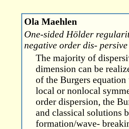
Ola Maehlen
One-sided Hölder regularit
negative order dis- persive
The majority of dispersi
dimension can be realize
of the Burgers equation 
local or nonlocal symme
order dispersion, the Bu
and classical solutions
formation/wave- breaki