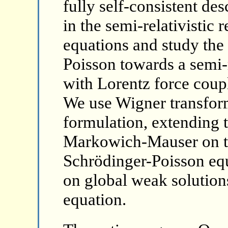
fully self-consistent des
in the semi-relativistic
equations and study the 
Poisson towards a semi-
with Lorentz force coup
We use Wigner transfor
formulation, extending 
Markowich-Mauser on the
Schrödinger-Poisson equ
on global weak solutions
equation.