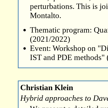
perturbations. This is j
Montalto.
Thematic program: Qua
(2021/2022)
Event: Workshop on "Di
IST and PDE methods" 
Christian Klein
Hybrid approaches to Dave