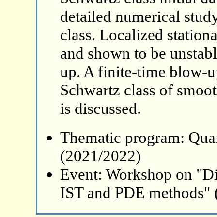
detailed numerical study
class. Localized station
and shown to be unstabl
up. A finite-time blow-up
Schwartz class of smoot
is discussed.
Thematic program: Qua
(2021/2022)
Event: Workshop on "Di
IST and PDE methods" 