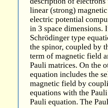
description of electrons
linear (strong) magnetic 
electric potential comp
in 3 space dimensions. I
Schrödinger type equati
the spinor, coupled by t
term of magnetic field a
Pauli matrices. On the o
equation includes the se
magnetic field by coupli
equations with the Pauli
Pauli equation. The Paul