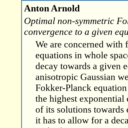
Anton Arnold
Optimal non-symmetric Fok
convergence to a given equ
We are concerned with 
equations in whole space
decay towards a given e
anisotropic Gaussian w
Fokker-Planck equation w
the highest exponential
of its solutions towards
it has to allow for a dec