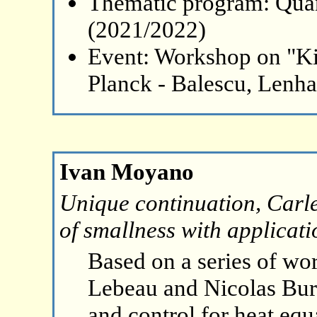
Thematic program: Qua
(2021/2022)
Event: Workshop on "Ki
Planck - Balescu, Lenh
Ivan Moyano
Unique continuation, Carl
of smallness with applicati
Based on a series of wor
Lebeau and Nicolas Bur
and control for heat equ