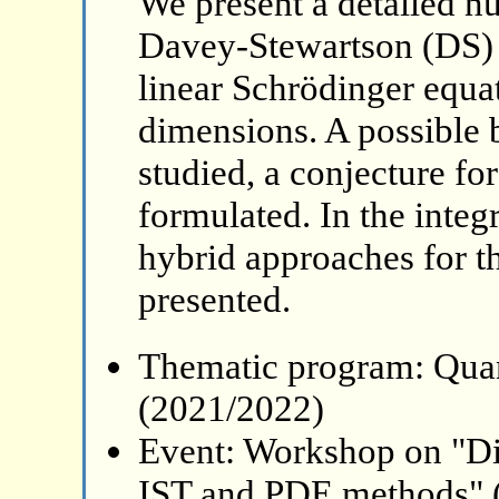
We present a detailed nu
Davey-Stewartson (DS) 
linear Schrödinger equat
dimensions. A possible 
studied, a conjecture for
formulated. In the integ
hybrid approaches for th
presented.
Thematic program: Qua
(2021/2022)
Event: Workshop on "Di
IST and PDE methods" 