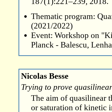
187(1):221–239, 2018.
Thematic program: Qua
(2021/2022)
Event: Workshop on "Ki
Planck - Balescu, Lenh
Nicolas Besse
Trying to prove quasilinea
The aim of quasilinear t
or saturation of kinetic 