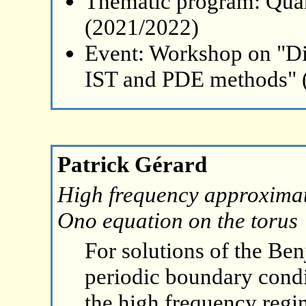
Thematic program: Qua
(2021/2022)
Event: Workshop on "Di
IST and PDE methods" 
Patrick Gérard
High frequency approximati
Ono equation on the torus
For solutions of the Be
periodic boundary condit
the high frequency regi