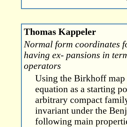
Thomas Kappeler
Normal form coordinates f
having ex- pansions in term
operators
Using the Birkhoff map
equation as a starting p
arbitrary compact family
invariant under the Ben
following main propertie