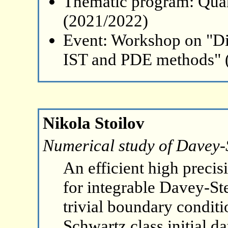
Thematic program: Qua
(2021/2022)
Event: Workshop on "Di
IST and PDE methods" 
Nikola Stoilov
Numerical study of Davey-S
An efficient high preci
for integrable Davey-St
trivial boundary conditio
Schwartz class initial da