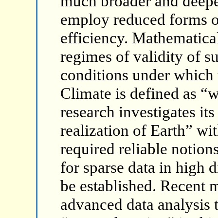
much broader and deepe
employ reduced forms of
efficiency. Mathematical
regimes of validity of 
conditions under which 
Climate is defined as “w
research investigates its
realization of Earth” wit
required reliable notions
for sparse data in high
be established. Recent m
advanced data analysis 