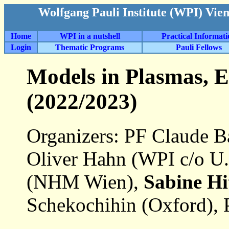
Wolfgang Pauli Institute (WPI) Vie
Home
WPI in a nutshell
Practical Informat
Login
Thematic Programs
Pauli Fellows
Models in Plasmas, E
(2022/2023)
Organizers: PF Claude Ba
Oliver Hahn (WPI c/o U.
(NHM Wien),
Sabine Hi
Schekochihin (Oxford), 