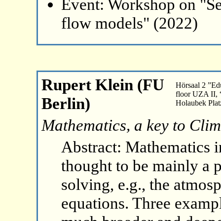
Event: Workshop on "Se
flow models" (2022)
Rupert Klein (FU
Hörsaal 2 ”Ed
floor UZA II,
Berlin)
Holaubek Plat
Mathematics, a key to Cli
Abstract: Mathematics in
thought to be mainly a p
solving, e.g., the atmo
equations. Three examples