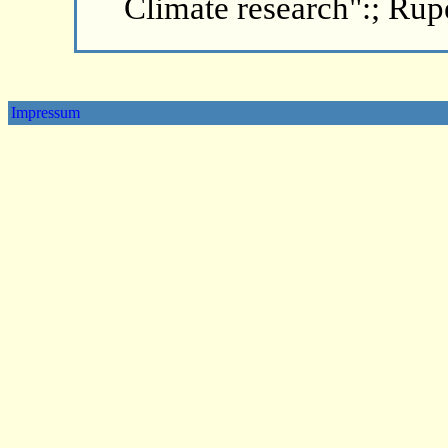
Climate research":; Rup
Impressum