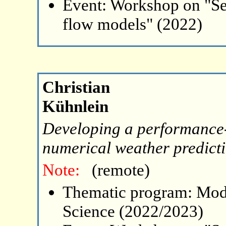
Event: Workshop on "Se
flow models" (2022)
Christian
Kühnlein
Developing a performance-
numerical weather predict
Note:
(remote)
Thematic program: Mode
Science (2022/2023)