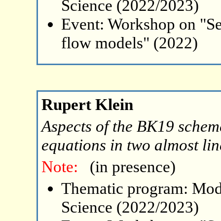
Science (2022/2023)
Event: Workshop on "Se
flow models" (2022)
Rupert Klein
Aspects of the BK19 schem
equations in two almost lin
Note:
(in presence)
Thematic program: Mode
Science (2022/2023)