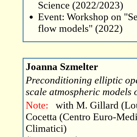
Science (2022/2023)
Event: Workshop on "Se
flow models" (2022)
Joanna Szmelter
Preconditioning elliptic op
scale atmospheric models 
Note:
with M. Gillard (L
Cocetta (Centro Euro-Med
Climatici)