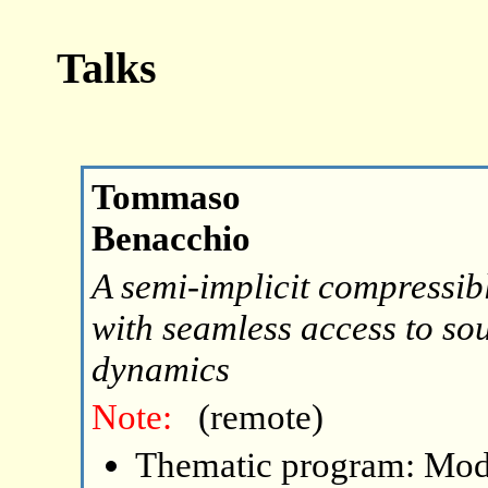
Talks
Tommaso
Benacchio
A semi-implicit compressib
with seamless access to so
dynamics
Note:
(remote)
Thematic program: Mode