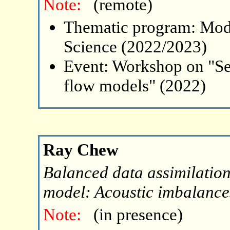
Note:
(remote)
Thematic program: Mode
Science (2022/2023)
Event: Workshop on "Se
flow models" (2022)
Ray Chew
Balanced data assimilatio
model: Acoustic imbalance
Note:
(in presence)