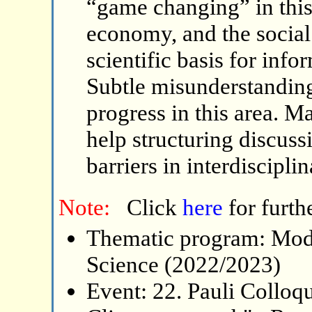
“game changing” in this 
economy, and the social 
scientific basis for inf
Subtle misunderstandin
progress in this area. M
help structuring discus
barriers in interdiscipli
Note:
Click
here
for furth
Thematic program: Mode
Science (2022/2023)
Event: 22. Pauli Collo