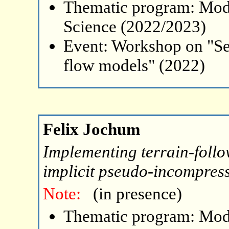
Thematic program: Mode
Science (2022/2023)
Event: Workshop on "Se
flow models" (2022)
Felix Jochum
Implementing terrain-follo
implicit pseudo-incompress
Note:
(in presence)
Thematic program: Mode