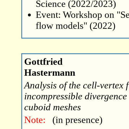
Science (2022/2023)
Event: Workshop on "Se
flow models" (2022)
Gottfried
Hastermann
Analysis of the cell-vertex
incompressible divergence 
cuboid meshes
Note:
(in presence)