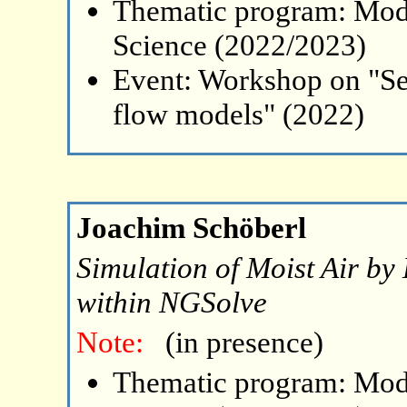
Thematic program: Mode
Science (2022/2023)
Event: Workshop on "Se
flow models" (2022)
Joachim Schöberl
Simulation of Moist Air b
within NGSolve
Note:
(in presence)
Thematic program: Mode