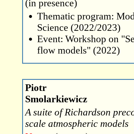
(in presence)
Thematic program: Mode
Science (2022/2023)
Event: Workshop on "Se
flow models" (2022)
Piotr
Smolarkiewicz
A suite of Richardson preco
scale atmospheric models