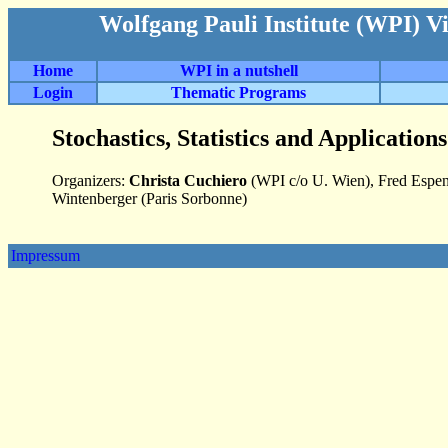
Wolfgang Pauli Institute (WPI) V
Home
WPI in a nutshell
Login
Thematic Programs
Stochastics, Statistics and Applicatio
Organizers:
Christa Cuchiero
(WPI c/o U. Wien), Fred Espen
Wintenberger (Paris Sorbonne)
Impressum