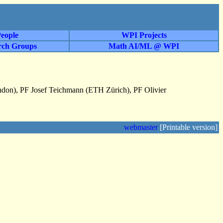
eople
WPI Projects
rch Groups
Math AI/ML @ WPI
ndon), PF Josef Teichmann (ETH Zürich), PF Olivier
webmaster
[Printable version]