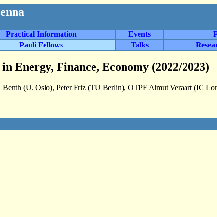
ienna
Practical Information
Events
P
Pauli Fellows
Talks
Resea
ns in Energy, Finance, Economy (2022/2023)
 Benth (U. Oslo), Peter Friz (TU Berlin), OTPF Almut Veraart (IC Lo