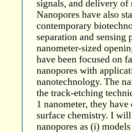
signals, and delivery of n
Nanopores have also star
contemporary biotechn
separation and sensing 
nanometer-sized opening
have been focused on fab
nanopores with applicat
nanotechnology. The nan
the track-etching techni
1 nanometer, they have 
surface chemistry. I wil
nanopores as (i) models 