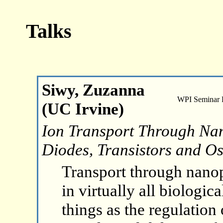
Talks
Siwy, Zuzanna
WPI Seminar
(UC Irvine)
Ion Transport Through Nan
Diodes, Transistors and Os
Transport through nanop
in virtually all biologic
things as the regulation 