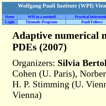
Wolfgang Pauli Institute (WPI) Vie
Home
WPI in a nutshell
Practical Informat
Login
Thematic Programs
Pauli Fellows
Adaptive numerical m
PDEs (2007)
Organizers:
Silvia Bert
Cohen (U. Paris), Norbe
H. P. Stimming (U. Vien
Vienna)