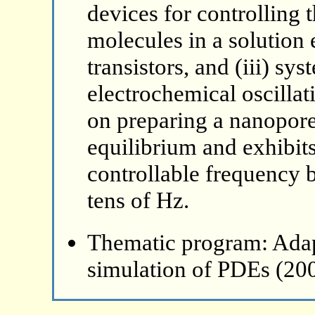
devices for controlling 
molecules in a solution 
transistors, and (iii) sy
electrochemical oscillati
on preparing a nanopore
equilibrium and exhibits
controllable frequency 
tens of Hz.
Thematic program: Ada
simulation of PDEs (20