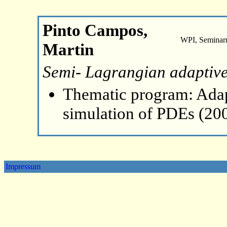
Pinto Campos,
WPI, Seminar
Martin
Semi- Lagrangian adaptive
Thematic program: Ada
simulation of PDEs (20
Impressum