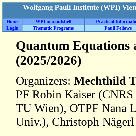
Wolfgang Pauli Institute (WPI) Vie
Home
WPI in a nutshell
Practical Informat
Login
Thematic Programs
Pauli Fellows
Quantum Equations 
(2025/2026)
Organizers:
Mechthild 
PF Robin Kaiser (CNRS 
TU Wien), OTPF Nana Li
Univ.), Christoph Nägerl