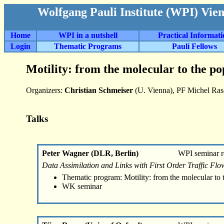
Wolfgang Pauli Institute (WPI) Vie
Home
WPI in a nutshell
Practical Informat
Login
Thematic Programs
Pauli Fellows
Motility: from the molecular to the po
Organizers:
Christian Schmeiser
(U. Vienna), PF Michel Ra
Talks
Peter Wagner (DLR, Berlin)
WPI seminar r
Data Assimilation and Links with First Order Traffic Fl
Thematic program: Motility: from the molecular to 
WK seminar