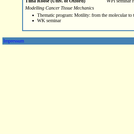
Tiina Roose (Univ. of Oxford)
WPI seminar 
Modelling Cancer Tissue Mechanics
Thematic program: Motility: from the molecular to 
WK seminar
Impressum