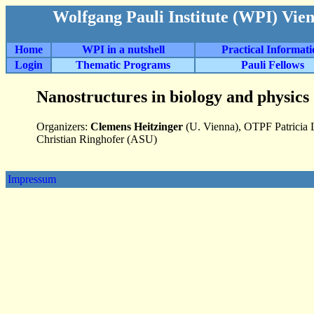
Wolfgang Pauli Institute (WPI) Vie
Home
WPI in a nutshell
Practical Informat
Login
Thematic Programs
Pauli Fellows
Nanostructures in biology and physics
Organizers:
Clemens Heitzinger
(U. Vienna), OTPF Patricia 
Christian Ringhofer (ASU)
Impressum