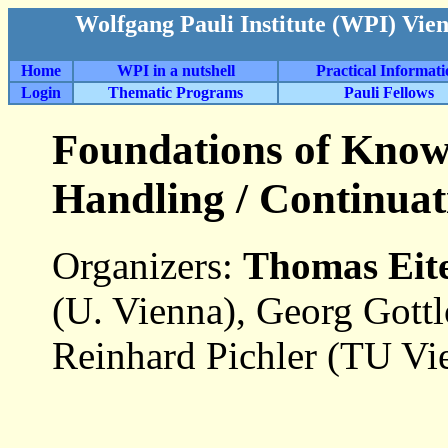
Wolfgang Pauli Institute (WPI) Vie
Home
WPI in a nutshell
Practical Informat
Login
Thematic Programs
Pauli Fellows
Foundations of Know
Handling / Continuat
Organizers:
Thomas Eit
(U. Vienna), Georg Gott
Reinhard Pichler (TU Vi