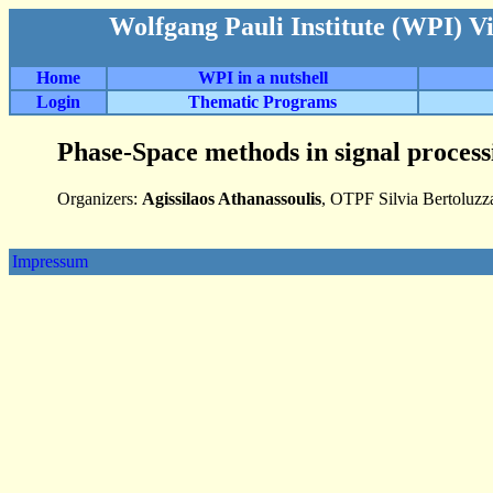
Wolfgang Pauli Institute (WPI) V
Home
WPI in a nutshell
Login
Thematic Programs
Phase-Space methods in signal proces
Organizers:
Agissilaos Athanassoulis
, OTPF Silvia Bertoluz
Impressum