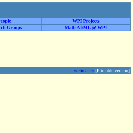
eople
WPI Projects
rch Groups
Math AI/ML @ WPI
webmaster
[Printable version]