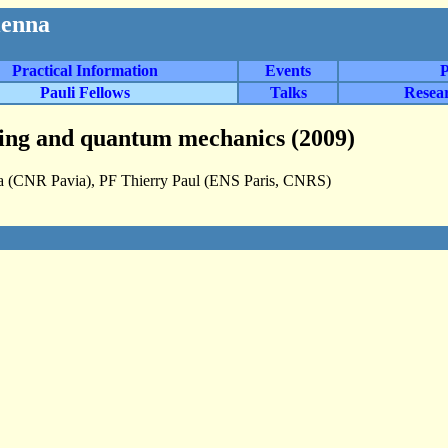
ienna
Practical Information
Events
P
Pauli Fellows
Talks
Resea
sing and quantum mechanics (2009)
za (CNR Pavia), PF Thierry Paul (ENS Paris, CNRS)