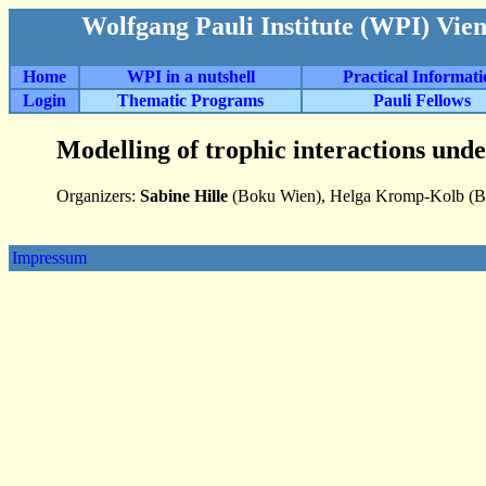
Wolfgang Pauli Institute (WPI) Vie
Home
WPI in a nutshell
Practical Informat
Login
Thematic Programs
Pauli Fellows
Modelling of trophic interactions unde
Organizers:
Sabine Hille
(Boku Wien), Helga Kromp-Kolb (Bo
Impressum