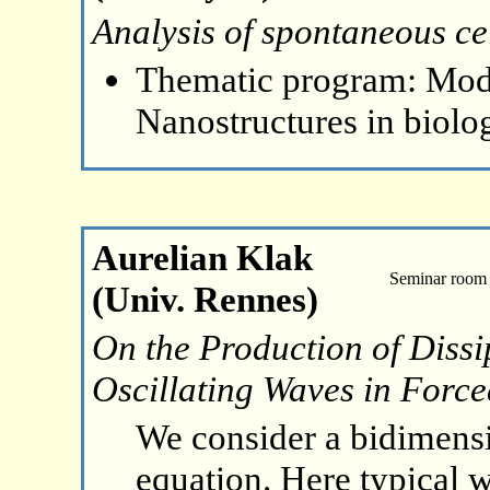
Analysis of spontaneous cel
Thematic program: Mode
Nanostructures in biolo
Aurelian Klak
Seminar room 
(Univ. Rennes)
On the Production of Dissi
Oscillating Waves in Forc
We consider a bidimens
equation. Here typical w