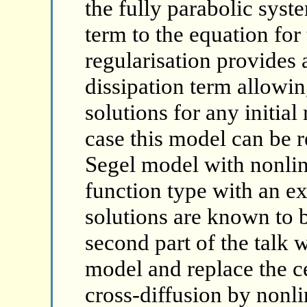
the fully parabolic syst
term to the equation for
regularisation provides 
dissipation term allowin
solutions for any initial
case this model can be r
Segel model with nonlin
function type with an e
solutions are known to 
second part of the talk w
model and replace the ce
cross-diffusion by nonli