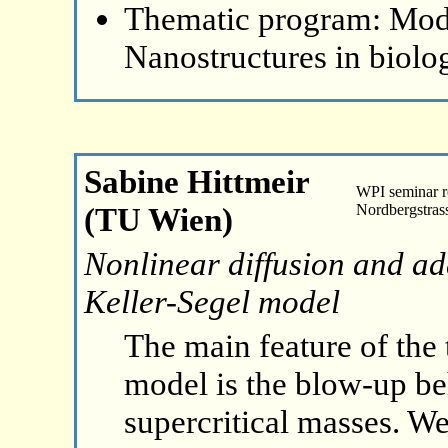
Thematic program: Mode
Nanostructures in biolo
Sabine Hittmeir
WPI seminar 
(TU Wien)
Nordbergstras
Nonlinear diffusion and add
Keller-Segel model
The main feature of the
model is the blow-up be
supercritical masses. We