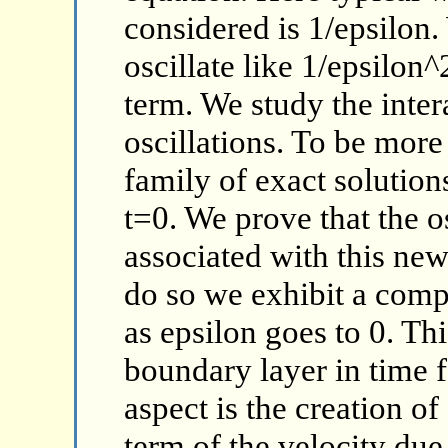
considered is 1/epsilon.
oscillate like 1/epsilon
term. We study the inte
oscillations. To be more
family of exact solutions
t=0. We prove that the 
associated with this new 
do so we exhibit a comp
as epsilon goes to 0. Th
boundary layer in time f
aspect is the creation o
term of the velocity due