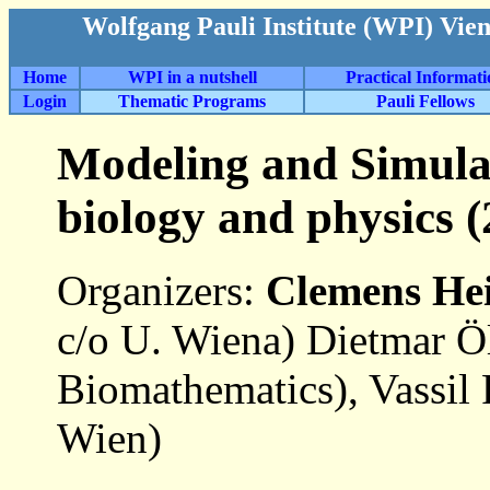
Wolfgang Pauli Institute (WPI) Vie
Home
WPI in a nutshell
Practical Informat
Login
Thematic Programs
Pauli Fellows
Modeling and Simulat
biology and physics (
Organizers:
Clemens He
c/o U. Wiena) Dietmar 
Biomathematics), Vassil
Wien)