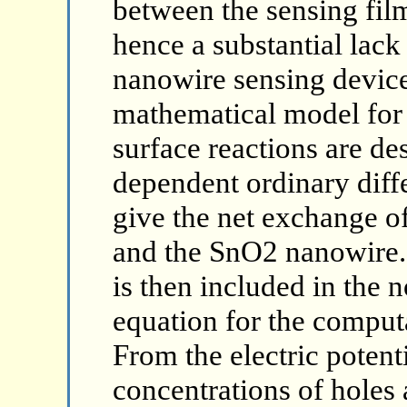
between the sensing fil
hence a substantial lack
nanowire sensing device
mathematical model for
surface reactions are de
dependent ordinary diff
give the net exchange o
and the SnO2 nanowire. 
is then included in the
equation for the computat
From the electric potent
concentrations of holes