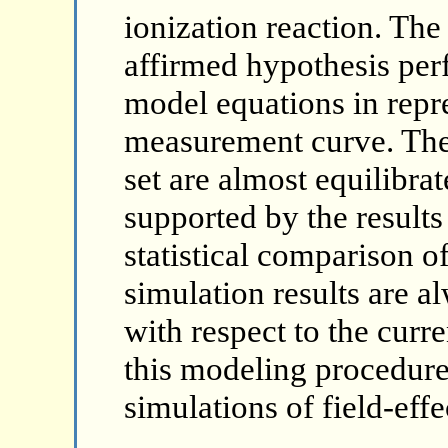
ionization reaction. The
affirmed hypothesis per
model equations in repr
measurement curve. The
set are almost equilibrat
supported by the results
statistical comparison 
simulation results are a
with respect to the cur
this modeling procedure
simulations of field-effe