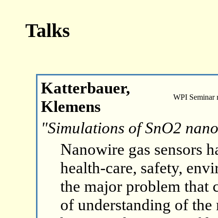
Talks
Katterbauer,
WPI Seminar 
Klemens
"Simulations of SnO2 nano
Nanowire gas sensors h
health-care, safety, env
the major problem that c
of understanding of the 