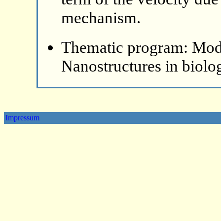
mechanism.
Thematic program: Mode
Nanostructures in biolo
Impressum