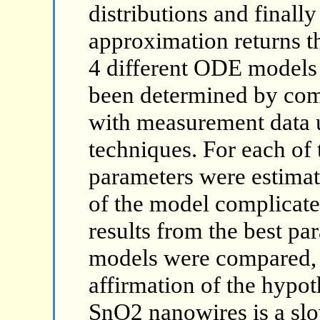
distributions and finall
approximation returns th
4 different ODE models 
been determined by co
with measurement data 
techniques. For each of
parameters were estimat
of the model complicate
results from the best par
models were compared, w
affirmation of the hypot
SnO2 nanowires is a sl