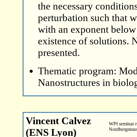
the necessary conditions
perturbation such that w
with an exponent below 1
existence of solutions. 
presented.
Thematic program: Mode
Nanostructures in biolo
Vincent Calvez
WPI seminar 
(ENS Lyon)
Nordbergstras