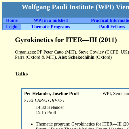
Wolfgang Pauli Institute (WPI) Vie
Home
WPI in a nutshell
Practical Informat
Login
Thematic Programs
Pauli Fellows
Gyrokinetics for ITER—III (2011)
Organizers: PF Peter Catto (MIT), Steve Cowley (CCFE, UK),
Parra (Oxford & MIT),
Alex Schekochihin
(Oxford)
Talks
Per Helander, Josefine Proll
WPI, Seminar
STELLARATORFEST
14:30 Helander
15:15 Proll
Thematic program: Gyrokinetics for ITER—III (20