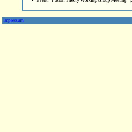
Event: "Fusion Theory Working Group Meeting" (
Impressum