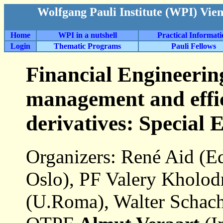
Wolfgang Pauli Institute (WPI) Vie
Home
WPI in a nutshell
Practical Informat
Login
Thematic Programs
Pauli Fellows
Financial Engineerin
management and effic
derivatives: Special
Organizers: René Aid (E
Oslo), PF Valery Kholod
(U.Roma), Walter Schac