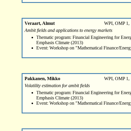
Veraart, Almut
WPI, OMP 1, 
Ambit fields and applications to energy markets
Thematic program: Financial Engineering for Energ
Emphasis Climate (2013)
Event: Workshop on "Mathematical Finance/Energ
Pakkanen, Mikko
WPI, OMP 1, 
Volatility estimation for ambit fields
Thematic program: Financial Engineering for Energ
Emphasis Climate (2013)
Event: Workshop on "Mathematical Finance/Energ