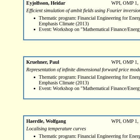
Eyjolfsson, Heidar
WPI, OMP 1, 
Efficient simulation of ambit fields using Fourier inversio
Thematic program: Financial Engineering for Energ
Emphasis Climate (2013)
Event: Workshop on "Mathematical Finance/Energ
Kruehner, Paul
WPI, OMP 1, 
Representation of infinite dimensional forward price mo
Thematic program: Financial Engineering for Energ
Emphasis Climate (2013)
Event: Workshop on "Mathematical Finance/Energ
Haerdle, Wolfgang
WPI, OMP 1, 
Localising temperature curves
Thematic program: Financial Engineering for Energ