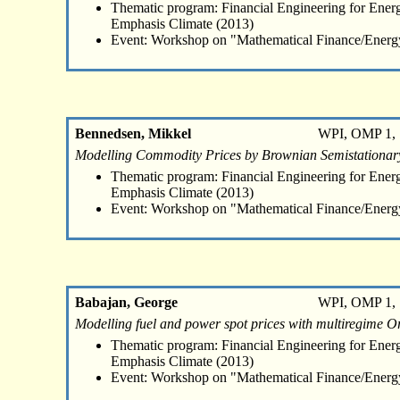
Thematic program: Financial Engineering for Energ
Emphasis Climate (2013)
Event: Workshop on "Mathematical Finance/Energ
Bennedsen, Mikkel
WPI, OMP 1, 
Modelling Commodity Prices by Brownian Semistationar
Thematic program: Financial Engineering for Energ
Emphasis Climate (2013)
Event: Workshop on "Mathematical Finance/Energ
Babajan, George
WPI, OMP 1, 
Modelling fuel and power spot prices with multiregime O
Thematic program: Financial Engineering for Energ
Emphasis Climate (2013)
Event: Workshop on "Mathematical Finance/Energ