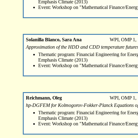
Emphasis Climate (2013)
Event: Workshop on "Mathematical Finance/Energ
Solanilla Blanco, Sara Ana
WPI, OMP 1, 
Approximation of the HDD and CDD temperature futures
Thematic program: Financial Engineering for Energ
Emphasis Climate (2013)
Event: Workshop on "Mathematical Finance/Energ
Reichmann, Oleg
WPI, OMP 1, 
hp-DGFEM for Kolmogorov-Fokker-Planck Equations of 
Thematic program: Financial Engineering for Energ
Emphasis Climate (2013)
Event: Workshop on "Mathematical Finance/Energ