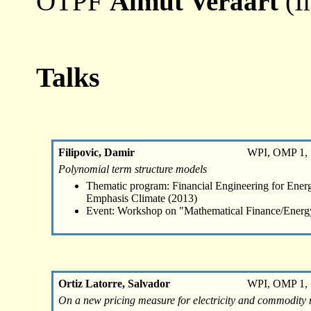
OTPF
Almut Veraart
(I
Talks
Filipovic, Damir
WPI, OMP 1, 
Polynomial term structure models
Thematic program: Financial Engineering for Energ
Emphasis Climate (2013)
Event: Workshop on "Mathematical Finance/Energ
Ortiz Latorre, Salvador
WPI, OMP 1, 
On a new pricing measure for electricity and commodity