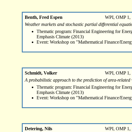
Benth, Fred Espen
WPI, OMP 1, 
Weather markets and stochastic partial differential equati
Thematic program: Financial Engineering for Energ
Emphasis Climate (2013)
Event: Workshop on "Mathematical Finance/Energ
Schmidt, Volker
WPI, OMP 1, 
A probabilistic approach to the prediction of area-related
Thematic program: Financial Engineering for Energ
Emphasis Climate (2013)
Event: Workshop on "Mathematical Finance/Energ
Detering, Nils
WPI, OMP 1, 