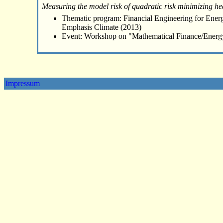
Measuring the model risk of quadratic risk minimizing he
Thematic program: Financial Engineering for Energ
Emphasis Climate (2013)
Event: Workshop on "Mathematical Finance/Energ
Impressum