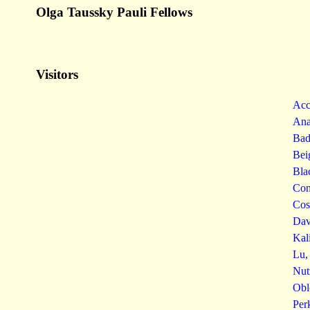
Olga Taussky Pauli Fellows
Visitors
Acc
Ana
Bad
Bei
Bla
Con
Cos
Dav
Kal
Lu,
Nut
Obl
Per