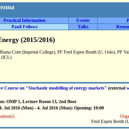
ienna
Practical Information
Events
P
Pauli Fellows
Talks
Resea
Energy (2015/2016)
 Rama Cont (Imperial College), PF Fred Espen Benth (U. Oslo), PF V
(ICL)
ve Course on "Stochastic modelling of energy markets"
(external
w
on: OMP 1, Lecture Room 13, 2nd floor
4. Jul 2016 (Mon) - 4. Jul 2016 (Mon); Opening: 10:00
ation(s)
Orga
Fred Espen Benth (U