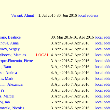
Veraart, Almut
1. Jul 2015-30. Jun 2016
local address
iaio, Beatrice
30. Mar 2016-16. Apr 2016
local add
nova, Anna
3. Apr 2016-9. Apr 2016
local add
ikov, Sergey
3. Apr 2016-7. Apr 2016
local add
glboeck, Mathias
LOCAL
4. Apr 2016-7. Apr 2016
local add
cque-Florentin, Pierre
3. Apr 2016-7. Apr 2016
local add
t, Rama
3. Apr 2016-7. Apr 2016
local add
so, Andrea
4. Apr 2016-6. Apr 2016
local add
is, Mark
4. Apr 2016-7. Apr 2016
local add
inin, Alexander
3. Apr 2016-7. Apr 2016
local add
 Yi
3. Apr 2016-7. Apr 2016
local add
z, Marcel
3. Apr 2016-7. Apr 2016
local add
oj, Jan
5. Apr 2016-6. Apr 2016
local add
kowski, Nicolas
3. Apr 2016-5. Apr 2016
local add