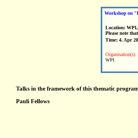
Workshop on "Pa
Location: WPI
Please note that
Time: 4. Apr 2
Organisation(s)
WPI
Talks in the framework of this thematic program
Pauli Fellows