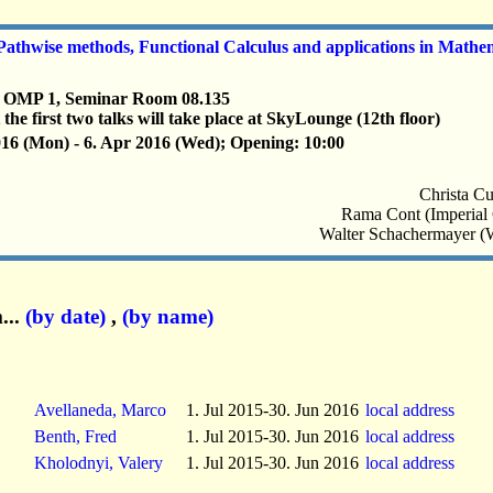
thwise methods, Functional Calculus and applications in Mathe
, OMP 1, Seminar Room 08.135
 the first two talks will take place at SkyLounge (12th floor)
016 (Mon) - 6. Apr 2016 (Wed); Opening: 10:00
Christa Cu
Rama Cont (Imperial
Walter Schachermayer (
...
(by date)
,
(by name)
Avellaneda, Marco
1. Jul 2015-30. Jun 2016
local address
Benth, Fred
1. Jul 2015-30. Jun 2016
local address
Kholodnyi, Valery
1. Jul 2015-30. Jun 2016
local address