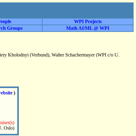
eople
WPI Projects
rch Groups
Math AI/ML @ WPI
alery Kholodnyi (Verbund), Walter Schachermayer (WPI c/o U.
ebsite
)
niser(s)
. Oslo)