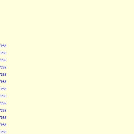
ress
ress
ress
ress
ress
ress
ress
ress
ress
ress
ress
ress
ress