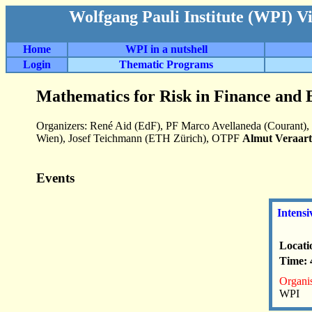
Wolfgang Pauli Institute (WPI) V
Home
WPI in a nutshell
Login
Thematic Programs
Mathematics for Risk in Finance and 
Organizers: René Aid (EdF), PF Marco Avellaneda (Courant),
Wien), Josef Teichmann (ETH Zürich), OTPF
Almut Veraart
Events
Intensi
Locati
Time: 
Organis
WPI