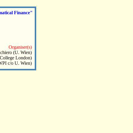
matical Finance"
Organiser(s)
chiero (U. Wien)
 College London)
WPI c/o U. Wien)