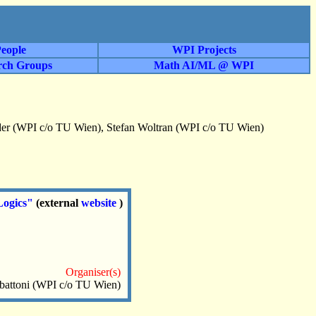
eople
WPI Projects
rch Groups
Math AI/ML @ WPI
der (WPI c/o TU Wien), Stefan Woltran (WPI c/o TU Wien)
Logics"
(external
website
)
Organiser(s)
battoni (WPI c/o TU Wien)