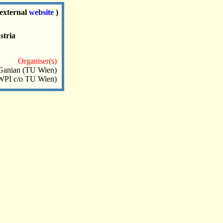
(external
website
)
stria
Organiser(s)
Ganian (TU Wien)
(WPI c/o TU Wien)