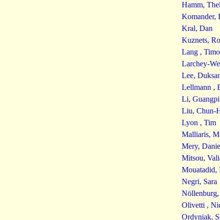
Hamm, The
Komander, 
Kral, Dan
Kuznets, R
Lang , Timo
Larchey-We
Lee, Duksa
Lellmann , 
Li, Guangp
Liu, Chun-
Lyon , Tim
Malliaris, 
Mery, Danie
Mitsou, Vali
Mouatadid, 
Negri, Sara
Nöllenburg,
Olivetti , Ni
Ordyniak, S