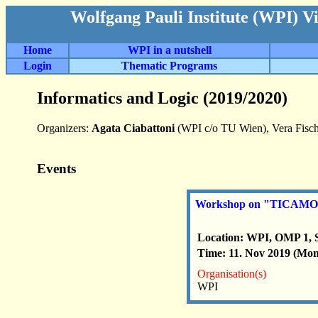
Wolfgang Pauli Institute (WPI) V
Home
WPI in a nutshell
Login
Thematic Programs
Informatics and Logic (2019/2020)
Organizers:
Agata Ciabattoni
(WPI c/o TU Wien), Vera Fisch
Events
Workshop on "TICAMORE 
Location: WPI, OMP 1, 
Time: 11. Nov 2019 (Mon
Organisation(s)
WPI