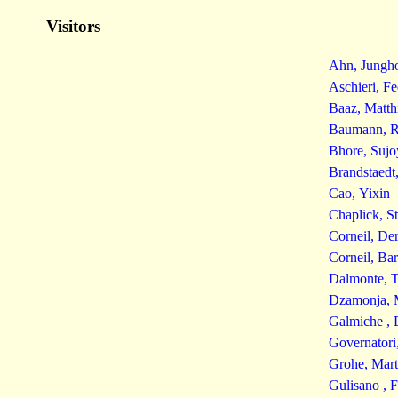
Visitors
Ahn, Jungh
Aschieri, Fe
Baaz, Matth
Baumann, R
Bhore, Sujo
Brandstaedt
Cao, Yixin
Chaplick, S
Corneil, De
Corneil, Ba
Dalmonte, T
Dzamonja, 
Galmiche , 
Governatori
Grohe, Mart
Gulisano , 