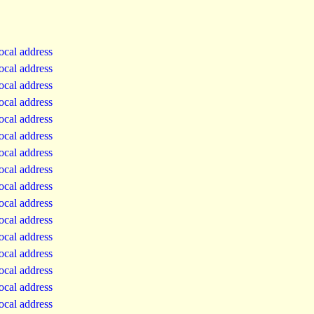
local address
local address
local address
local address
local address
local address
local address
local address
local address
local address
local address
local address
local address
local address
local address
local address