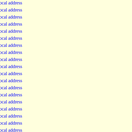
local address
local address
local address
local address
local address
local address
local address
local address
local address
local address
local address
local address
local address
local address
local address
local address
local address
local address
local address