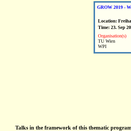
GROW 2019 - Wor
Location: Freih
Time: 23. Sep 20
Organisation(s)
TU Wien
WPI
Talks in the framework of this thematic program