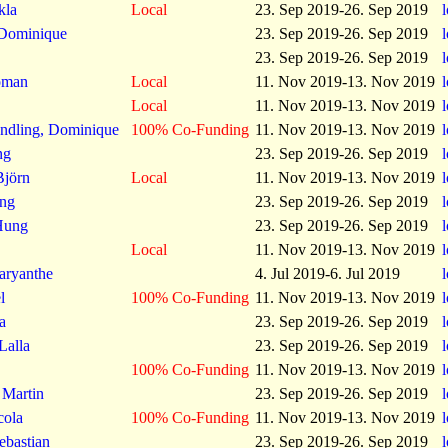
kla
Local
23. Sep 2019-26. Sep 2019
Dominique
23. Sep 2019-26. Sep 2019
23. Sep 2019-26. Sep 2019
oman
Local
11. Nov 2019-13. Nov 2019
Local
11. Nov 2019-13. Nov 2019
ndling, Dominique
100% Co-Funding
11. Nov 2019-13. Nov 2019
ng
23. Sep 2019-26. Sep 2019
Björn
Local
11. Nov 2019-13. Nov 2019
ing
23. Sep 2019-26. Sep 2019
Hung
23. Sep 2019-26. Sep 2019
Local
11. Nov 2019-13. Nov 2019
Maryanthe
4. Jul 2019-6. Jul 2019
l
100% Co-Funding
11. Nov 2019-13. Nov 2019
a
23. Sep 2019-26. Sep 2019
Lalla
23. Sep 2019-26. Sep 2019
100% Co-Funding
11. Nov 2019-13. Nov 2019
 Martin
23. Sep 2019-26. Sep 2019
cola
100% Co-Funding
11. Nov 2019-13. Nov 2019
ebastian
23. Sep 2019-26. Sep 2019