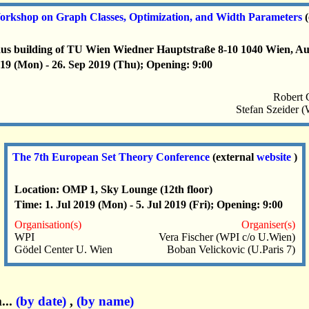
kshop on Graph Classes, Optimization, and Width Parameters
aus building of TU Wien Wiedner Hauptstraße 8-10 1040 Wien, Au
19 (Mon) - 26. Sep 2019 (Thu); Opening: 9:00
Robert 
Stefan Szeider 
The 7th European Set Theory Conference
(external
website
)
Location: OMP 1, Sky Lounge (12th floor)
Time: 1. Jul 2019 (Mon) - 5. Jul 2019 (Fri); Opening: 9:00
Organisation(s)
Organiser(s)
WPI
Vera Fischer (WPI c/o U.Wien)
Gödel Center U. Wien
Boban Velickovic (U.Paris 7)
...
(by date)
,
(by name)