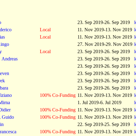
o
23. Sep 2019-26. Sep 2019
derico
Local
11. Nov 2019-13. Nov 2019
ias
Local
11. Nov 2019-13. Nov 2019
ingo
27. Nov 2019-29. Nov 2019
y
Local
23. Sep 2019-26. Sep 2019
, Andreas
23. Sep 2019-26. Sep 2019
23. Sep 2019-26. Sep 2019
teven
23. Sep 2019-26. Sep 2019
rek
23. Sep 2019-26. Sep 2019
rbara
23. Sep 2019-26. Sep 2019
iziano
100% Co-Funding
11. Nov 2019-13. Nov 2019
Mirna
1. Jul 2019-6. Jul 2019
Didier
100% Co-Funding
11. Nov 2019-13. Nov 2019
, Guido
100% Co-Funding
11. Nov 2019-13. Nov 2019
in
22. Sep 2019-25. Sep 2019
Francesca
100% Co-Funding
11. Nov 2019-13. Nov 2019