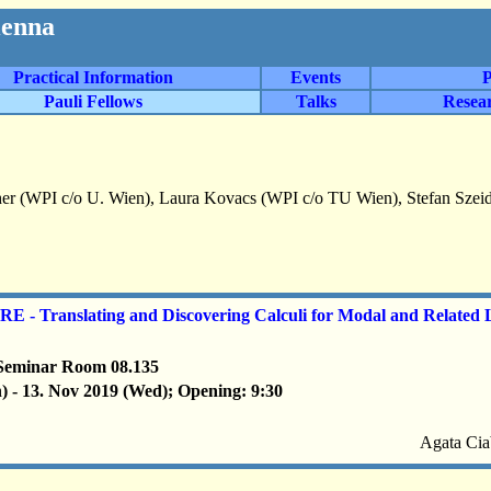
ienna
Practical Information
Events
P
Pauli Fellows
Talks
Resea
er (WPI c/o U. Wien), Laura Kovacs (WPI c/o TU Wien), Stefan Szei
- Translating and Discovering Calculi for Modal and Related 
Seminar Room 08.135
) - 13. Nov 2019 (Wed); Opening: 9:30
Agata Cia