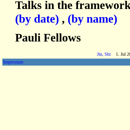
Talks in the framework
(by date)
,
(by name)
Pauli Fellows
Jin, Shi
1. Jul 
Impressum