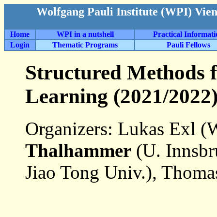
Wolfgang Pauli Institute (WPI) Vie
Home
WPI in a nutshell
Practical Informat
Login
Thematic Programs
Pauli Fellows
Structured Methods 
Learning (2021/2022
Organizers: Lukas Exl (
Thalhammer
(U. Innsbr
Jiao Tong Univ.), Thoma