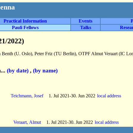
ienna
Practical Information
Events
P
Pauli Fellows
Talks
Resea
21/2022)
 Benth (U. Oslo), Peter Friz (TU Berlin), OTPF Almut Veraart (IC L
...
(by date)
,
(by name)
Teichmann, Josef
1. Jul 2021-30. Jun 2022
local address
Veraart, Almut
1. Jul 2021-30. Jun 2022
local address