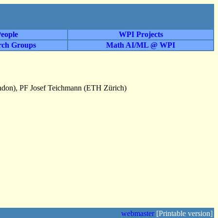
eople
WPI Projects
rch Groups
Math AI/ML @ WPI
ondon), PF Josef Teichmann (ETH Zürich)
webmaster
[Printable version]