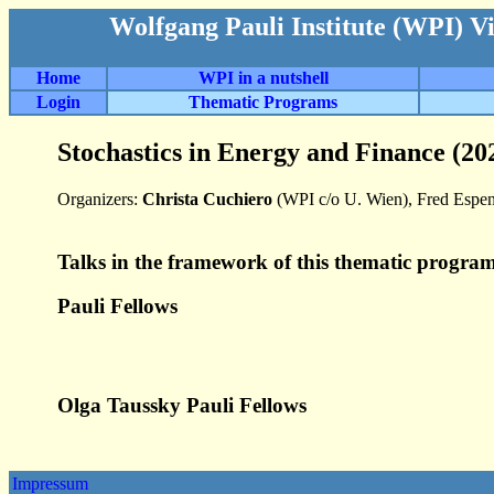
Wolfgang Pauli Institute (WPI) V
Home
WPI in a nutshell
Login
Thematic Programs
Stochastics in Energy and Finance (20
Organizers:
Christa Cuchiero
(WPI c/o U. Wien), Fred Espen
Talks in the framework of this thematic program
Pauli Fellows
Olga Taussky Pauli Fellows
Impressum