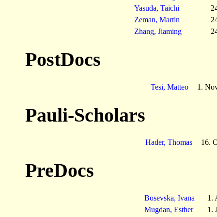
Yasuda, Taichi
2
Zeman, Martin
2
Zhang, Jiaming
2
PostDocs
Tesi, Matteo
1. No
Pauli-Scholars
Hader, Thomas
16. 
PreDocs
Bosevska, Ivana
1.
Mugdan, Esther
1. 