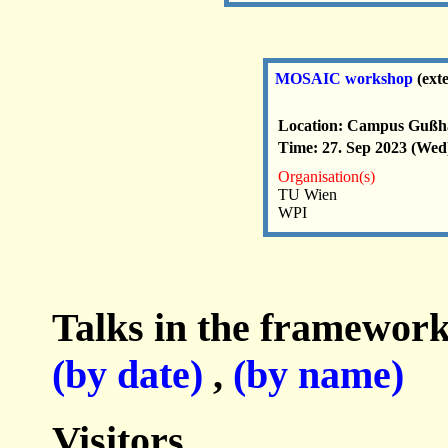
MOSAIC workshop
(ext
Location: Campus Gußha
Time: 27. Sep 2023 (Wed)
Organisation(s)
TU Wien
WPI
Talks in the framework
(by date)
,
(by name)
Visitors