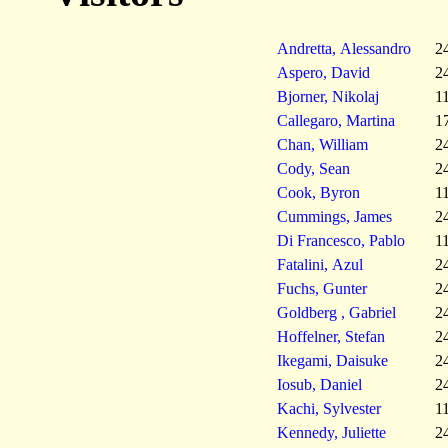
Andretta, Alessandro
2
Aspero, David
2
Bjorner, Nikolaj
1
Callegaro, Martina
1
Chan, William
2
Cody, Sean
2
Cook, Byron
1
Cummings, James
2
Di Francesco, Pablo
1
Fatalini, Azul
2
Fuchs, Gunter
2
Goldberg , Gabriel
2
Hoffelner, Stefan
2
Ikegami, Daisuke
2
Iosub, Daniel
2
Kachi, Sylvester
1
Kennedy, Juliette
2