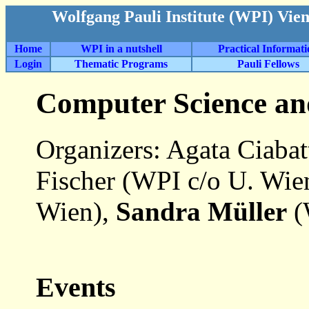
Wolfgang Pauli Institute (WPI) Vie
Home
WPI in a nutshell
Practical Informat
Login
Thematic Programs
Pauli Fellows
Computer Science an
Organizers: Agata Ciaba
Fischer (WPI c/o U. Wie
Wien),
Sandra Müller
(
Events