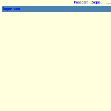
Panadero, Raquel
1. 
Impressum