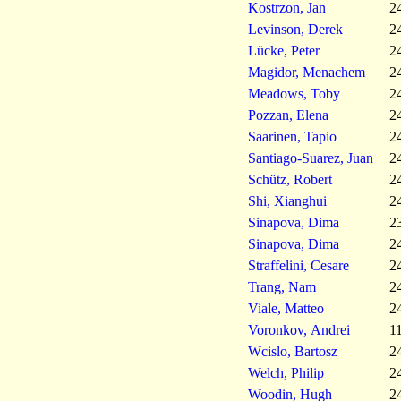
Kostrzon, Jan
2
Levinson, Derek
2
Lücke, Peter
2
Magidor, Menachem
2
Meadows, Toby
2
Pozzan, Elena
2
Saarinen, Tapio
2
Santiago-Suarez, Juan
2
Schütz, Robert
2
Shi, Xianghui
2
Sinapova, Dima
2
Sinapova, Dima
2
Straffelini, Cesare
2
Trang, Nam
2
Viale, Matteo
2
Voronkov, Andrei
1
Wcislo, Bartosz
2
Welch, Philip
2
Woodin, Hugh
2