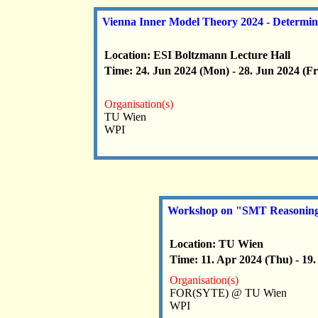
Vienna Inner Model Theory 2024 - Determin
Location: ESI Boltzmann Lecture Hall
Time: 24. Jun 2024 (Mon) - 28. Jun 2024 (Fr
Organisation(s)
TU Wien
WPI
Workshop on "SMT Reasoning f
Location: TU Wien
Time: 11. Apr 2024 (Thu) - 19.
Organisation(s)
FOR(SYTE) @ TU Wien
WPI