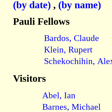
(by date)
,
(by name)
Pauli Fellows
Bardos, Claude
Klein, Rupert
Schekochihin, Ale
Visitors
Abel, Ian
Barnes, Michael