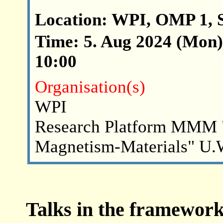
Location: WPI, OMP 1, 
Time: 5. Aug 2024 (Mon) 
10:00
Organisation(s)
WPI
Research Platform MMM 
Magnetism-Materials" U.
Talks in the framework