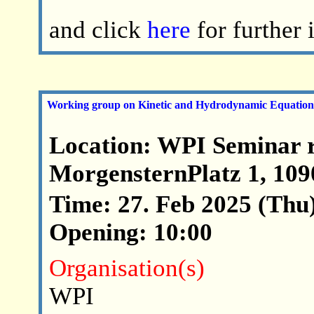
and click
here
for further
Working group on Kinetic and Hydrodynamic Equation
Location: WPI Seminar 
MorgensternPlatz 1, 10
Time: 27. Feb 2025 (Thu)
Opening: 10:00
Organisation(s)
WPI