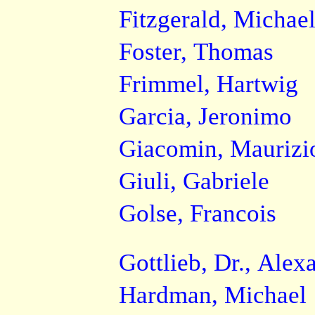
Fitzgerald, Michae
Foster, Thomas
Frimmel, Hartwig
Garcia, Jeronimo
Giacomin, Maurizi
Giuli, Gabriele
Golse, Francois
Gottlieb, Dr., Alex
Hardman, Michael