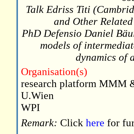
Talk Edriss Titi (Cambri
and Other Related
PhD Defensio Daniel Bäu
models of intermediat
dynamics of 
Organisation(s)
research platform MMM &
U.Wien
WPI
Remark:
Click
here
for fu