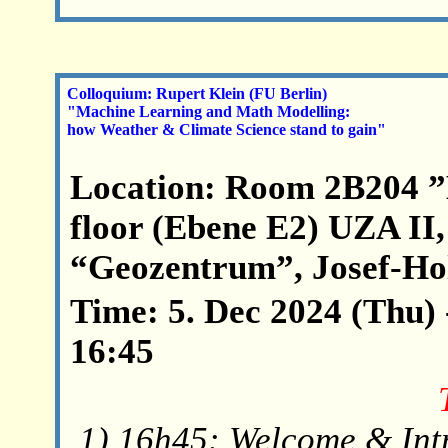
Colloquium: Rupert Klein (FU Berlin)
"Machine Learning and Math Modelling:
how Weather & Climate Science stand to gain"
Location: Room 2B204 ”
floor (Ebene E2) UZA II,
“Geozentrum”, Josef-Hol
Time: 5. Dec 2024 (Thu) 
16:45
1) 16h45: Welcome & Int