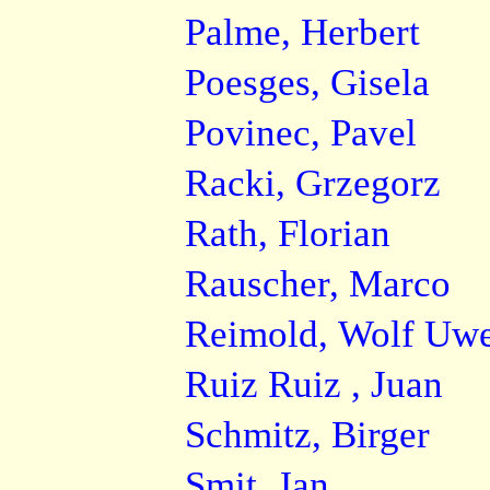
Palme, Herbert
Poesges, Gisela
Povinec, Pavel
Racki, Grzegorz
Rath, Florian
Rauscher, Marco
Reimold, Wolf Uw
Ruiz Ruiz , Juan
Schmitz, Birger
Smit, Jan