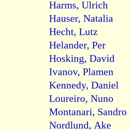
Harms, Ulrich
Hauser, Natalia
Hecht, Lutz
Helander, Per
Hosking, David
Ivanov, Plamen
Kennedy, Daniel
Loureiro, Nuno
Montanari, Sandro
Nordlund, Ake