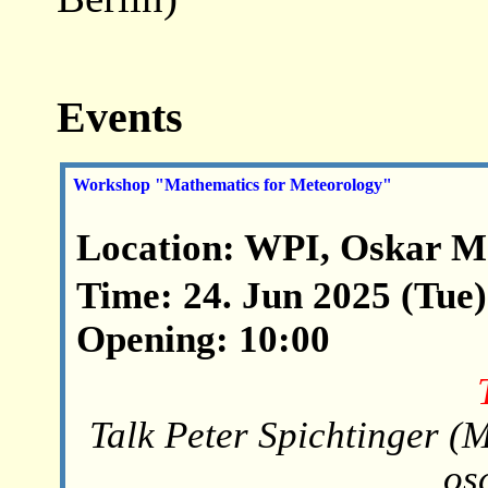
Events
Workshop "Mathematics for Meteorology"
Location: WPI, Oskar M
Time: 24. Jun 2025 (Tue)
Opening: 10:00
Talk Peter Spichtinger (M
os