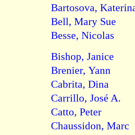
Bartosova, Katerin
Bell, Mary Sue
Besse, Nicolas
Bishop, Janice
Brenier, Yann
Cabrita, Dina
Carrillo, José A.
Catto, Peter
Chaussidon, Marc