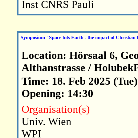
Inst CNRS Pauli
Symposium "Space hits Earth - the impact of Christian
Location: Hörsaal 6, Ge
Althanstrasse / Holubek
Time: 18. Feb 2025 (Tue)
Opening: 14:30
Organisation(s)
Univ. Wien
WPI