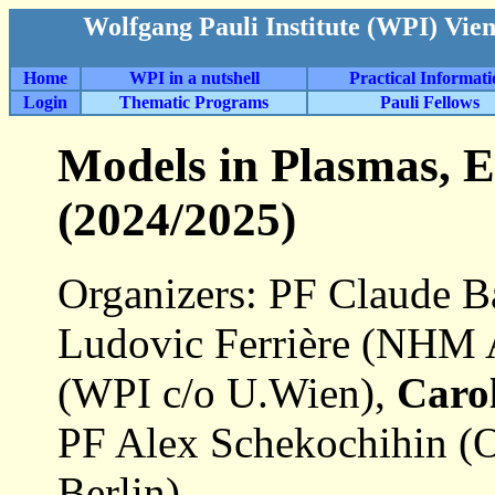
Wolfgang Pauli Institute (WPI) Vie
Home
WPI in a nutshell
Practical Informat
Login
Thematic Programs
Pauli Fellows
Models in Plasmas, E
(2024/2025)
Organizers: PF Claude Ba
Ludovic Ferrière (NHM 
(WPI c/o U.Wien),
Caro
PF Alex Schekochihin (O
Berlin)