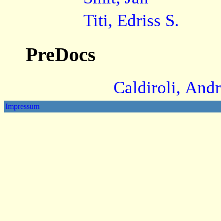
Titi, Edriss S.
PreDocs
Caldiroli, And
Impressum