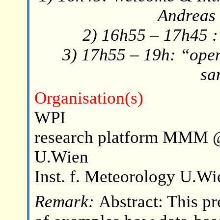
Andreas 
2) 16h55 – 17h45 :
3) 17h55 – 19h: “open
sa
Organisation(s)
WPI
research platform MMM 
U.Wien
Inst. f. Meteorology U.Wi
Remark:
Abstract: This pr