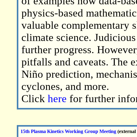
of examples how data-bas
physics-based mathematic
valuable complementary sk
climate science. Judiciou
further progress. However,
pitfalls and caveats. The
Niño prediction, mechanism
cyclones, and more.
Click
here
for further inf
15th Plasma Kinetics Working Group Meeting
(external