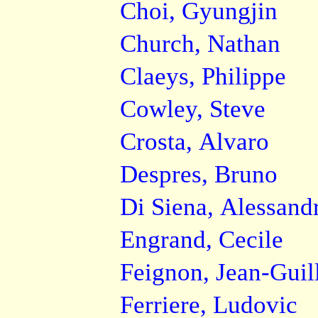
Choi, Gyungjin
Church, Nathan
Claeys, Philippe
Cowley, Steve
Crosta, Alvaro
Despres, Bruno
Di Siena, Alessand
Engrand, Cecile
Feignon, Jean-Gui
Ferriere, Ludovic