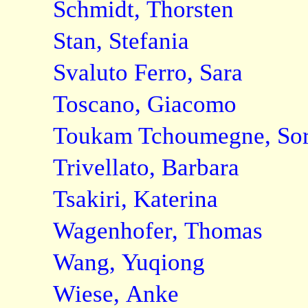
Schmidt, Thorsten
Stan, Stefania
Svaluto Ferro, Sara
Toscano, Giacomo
Toukam Tchoumegne, Sore
Trivellato, Barbara
Tsakiri, Katerina
Wagenhofer, Thomas
Wang, Yuqiong
Wiese, Anke