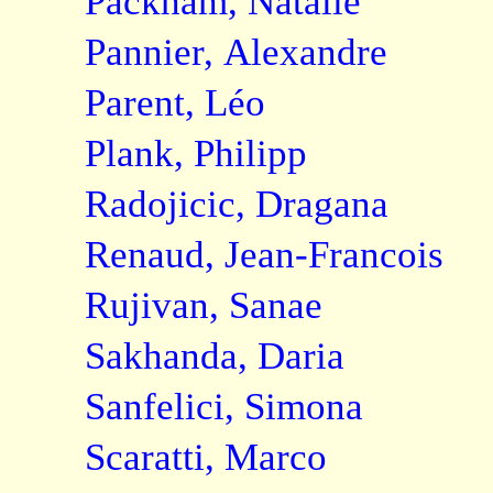
Packham, Natalie
Pannier, Alexandre
Parent, Léo
Plank, Philipp
Radojicic, Dragana
Renaud, Jean-Francois
Rujivan, Sanae
Sakhanda, Daria
Sanfelici, Simona
Scaratti, Marco