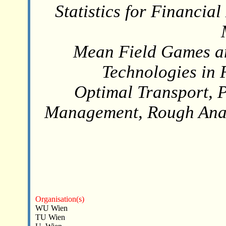
Statistics for Financi
Mean Field Games an
Technologies in 
Optimal Transport, P
Management, Rough Anal
Organisation(s)
WU Wien
TU Wien