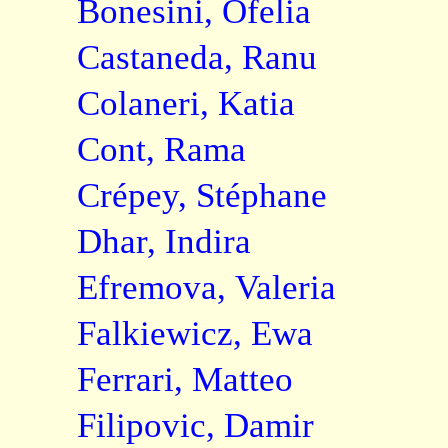
Bonesini, Ofelia
Castaneda, Ranu
Colaneri, Katia
Cont, Rama
Crépey, Stéphane
Dhar, Indira
Efremova, Valeria
Falkiewicz, Ewa
Ferrari, Matteo
Filipovic, Damir