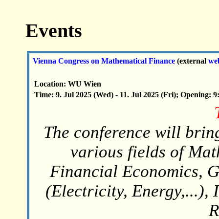
Events
Vienna Congress on Mathematical Finance
(external
we
Location: WU Wien
Time: 9. Jul 2025 (Wed) - 11. Jul 2025 (Fri); Opening: 9
The conference will brin
various fields of Ma
Financial Economics, G
(Electricity, Energy,...)
R