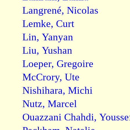
Langrené, Nicolas
Lemke, Curt
Lin, Yanyan
Liu, Yushan
Loeper, Gregoire
McCrory, Ute
Nishihara, Michi
Nutz, Marcel
Ouazzani Chahdi, Yousse