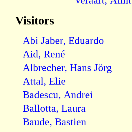
Veraart, Almu
Visitors
Abi Jaber, Eduardo
Aid, René
Albrecher, Hans Jörg
Attal, Elie
Badescu, Andrei
Ballotta, Laura
Baude, Bastien