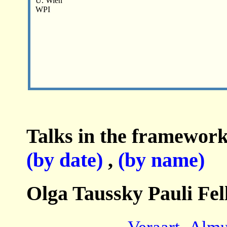
U. Wien
WPI
Talks in the framework
(by date)
,
(by name)
Olga Taussky Pauli Fel