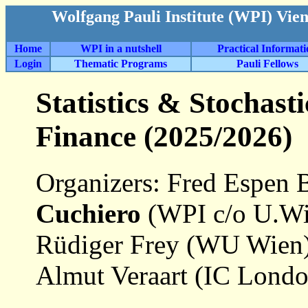
Wolfgang Pauli Institute (WPI) Vie
Home
WPI in a nutshell
Practical Informat
Login
Thematic Programs
Pauli Fellows
Statistics & Stochas
Finance (2025/2026)
Organizers: Fred Espen 
Cuchiero
(WPI c/o U.Wie
Rüdiger Frey (WU Wien)
Almut Veraart (IC Londo