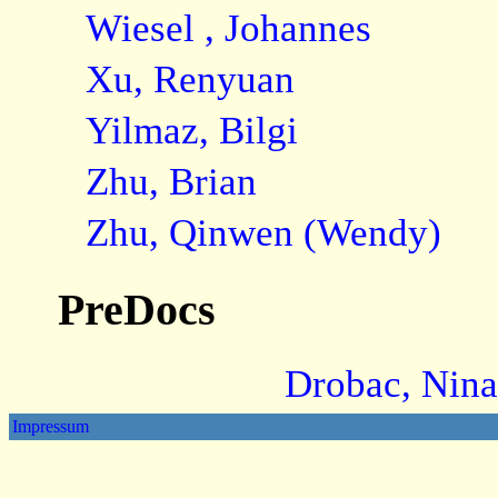
Wiesel , Johannes
Xu, Renyuan
Yilmaz, Bilgi
Zhu, Brian
Zhu, Qinwen (Wendy)
PreDocs
Drobac, Nina
Impressum