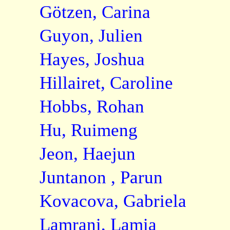
Götzen, Carina
Guyon, Julien
Hayes, Joshua
Hillairet, Caroline
Hobbs, Rohan
Hu, Ruimeng
Jeon, Haejun
Juntanon , Parun
Kovacova, Gabriela
Lamrani, Lamia