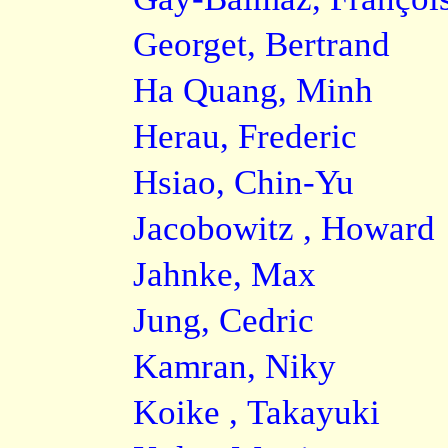
Georget, Bertrand
Ha Quang, Minh
Herau, Frederic
Hsiao, Chin-Yu
Jacobowitz , Howard
Jahnke, Max
Jung, Cedric
Kamran, Niky
Koike , Takayuki