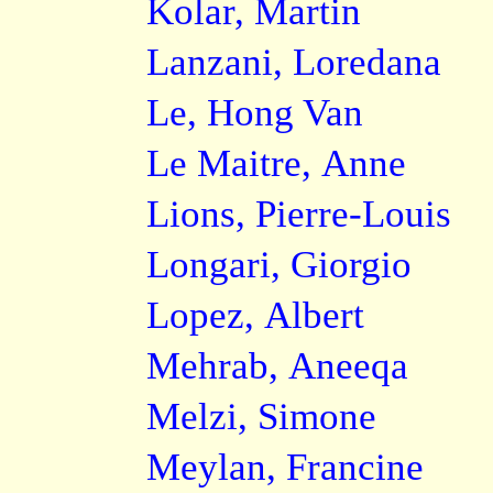
Kolar, Martin
Lanzani, Loredana
Le, Hong Van
Le Maitre, Anne
Lions, Pierre-Louis
Longari, Giorgio
Lopez, Albert
Mehrab, Aneeqa
Melzi, Simone
Meylan, Francine