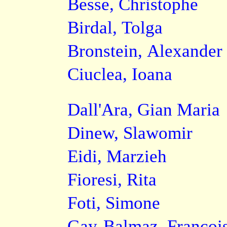
Besse, Christophe
Birdal, Tolga
Bronstein, Alexander
Ciuclea, Ioana
Dall'Ara, Gian Maria
Dinew, Slawomir
Eidi, Marzieh
Fioresi, Rita
Foti, Simone
Gay-Balmaz, Françoi