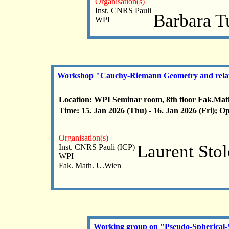
Organisation(s)
Inst. CNRS Pauli
Barbara T
WPI
Workshop "Cauchy-Riemann Geometry and relat
Location: WPI Seminar room, 8th floor Fak.Mat
Time: 15. Jan 2026 (Thu) - 16. Jan 2026 (Fri); O
Organisation(s)
Laurent Sto
Inst. CNRS Pauli (ICP)
WPI
Fak. Math. U.Wien
Working group on "Pseudo-Spherical-