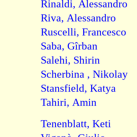
Rinaldi, Alessandro
Riva, Alessandro
Ruscelli, Francesco
Saba, Gîrban
Salehi, Shirin
Scherbina , Nikolay
Stansfield, Katya
Tahiri, Amin
Tenenblatt, Keti