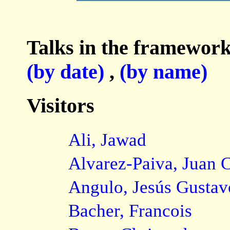
Talks in the framework
(by date)
,
(by name)
Visitors
Ali, Jawad
Alvarez-Paiva, Juan C
Angulo, Jesús Gustav
Bacher, Francois