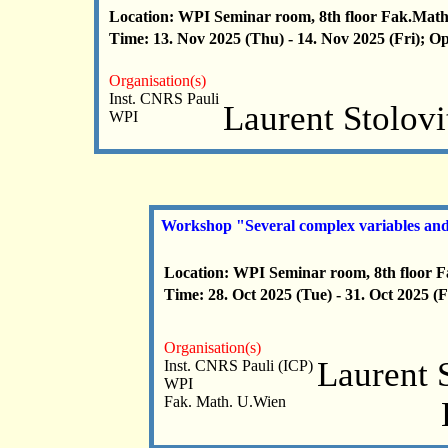
Location: WPI Seminar room, 8th floor Fak.Math
Time: 13. Nov 2025 (Thu) - 14. Nov 2025 (Fri); O
Organisation(s)
Inst. CNRS Pauli
Laurent Stolov
WPI
Workshop "Several complex variables and
Location: WPI Seminar room, 8th floor 
Time: 28. Oct 2025 (Tue) - 31. Oct 2025 (
Organisation(s)
Laurent 
Inst. CNRS Pauli (ICP)
WPI
Fak. Math. U.Wien