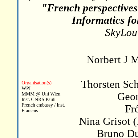
"French perspectives
Informatics fo
SkyLou
Norbert J
Thorsten Sc
Organisation(s)
WPI
Geor
MMM @ Uni Wien
Inst. CNRS Pauli
French embassy / Inst.
Fr
Francais
Nina Grisot (
Bruno Du