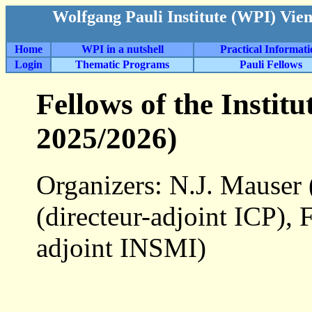
Wolfgang Pauli Institute (WPI) Vie
Home
WPI in a nutshell
Practical Informat
Login
Thematic Programs
Pauli Fellows
Fellows of the Instit
2025/2026)
Organizers: N.J. Mauser
(directeur-adjoint ICP),
adjoint INSMI)