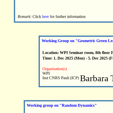
Remark:
Click
here
for further information
Working Group on "Geometric Green Le
Location: WPI Seminar room, 8th floor 
Time: 1. Dec 2025 (Mon) - 5. Dec 2025 (F
Organisation(s)
WPI
Barbara 
Inst CNRS Pauli (ICP)
Working group on "Random Dynamics"