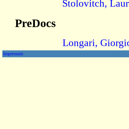
Stolovitch, Lau
PreDocs
Longari, Giorgi
Impressum