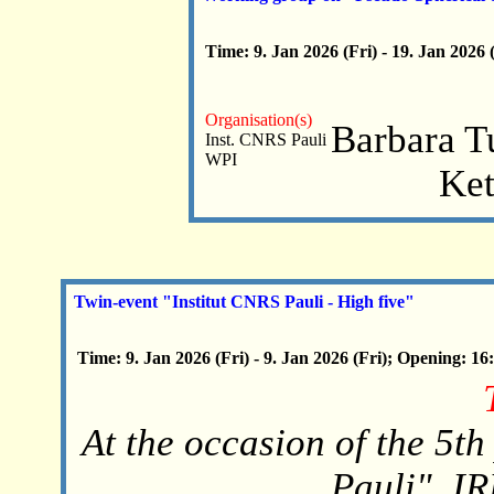
Time: 9. Jan 2026 (Fri) - 19. Jan 2026
Organisation(s)
Barbara T
Inst. CNRS Pauli
WPI
Ket
Twin-event "Institut CNRS Pauli - High five"
Time: 9. Jan 2026 (Fri) - 9. Jan 2026 (Fri); Opening: 16
At the occasion of the 5th
Pauli", I