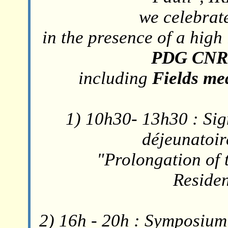
we celebrate
in the presence of a high
PDG CNRS
including
Fields med
1) 10h30- 13h30 : Sig
déjeunatoire
"Prolongation of 
Reside
2) 16h - 20h : Symposium 