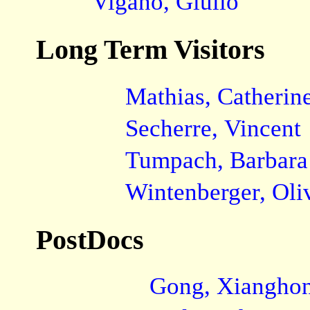
Viganò, Giulio
Long Term Visitors
Mathias, Catherin
Secherre, Vincent
Tumpach, Barbara
Wintenberger, Oli
PostDocs
Gong, Xiangho