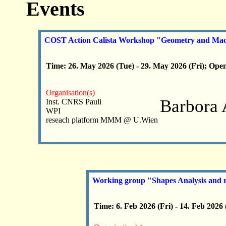
Events
COST Action Calista Workshop "Geometry and Mach
Time: 26. May 2026 (Tue) - 29. May 2026 (Fri); Open
Organisation(s)
Barbora 
Inst. CNRS Pauli
WPI
reseach platform MMM @ U.Wien
Working group "Shapes Analysis and r
Time: 6. Feb 2026 (Fri) - 14. Feb 2026