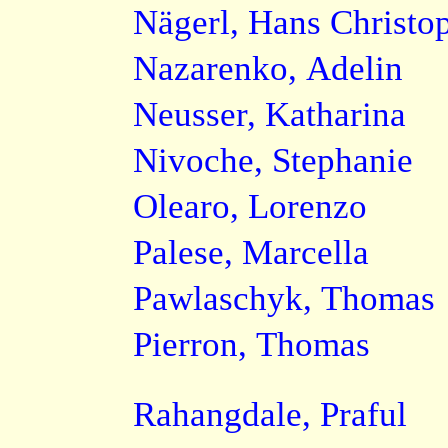
Nägerl, Hans Christo
Nazarenko, Adelin
Neusser, Katharina
Nivoche, Stephanie
Olearo, Lorenzo
Palese, Marcella
Pawlaschyk, Thomas
Pierron, Thomas
Rahangdale, Praful