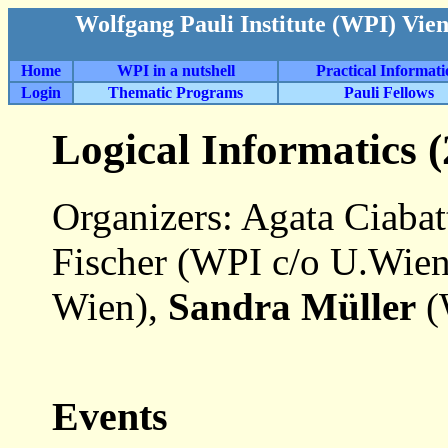
Wolfgang Pauli Institute (WPI) Vie
Home
WPI in a nutshell
Practical Informat
Login
Thematic Programs
Pauli Fellows
Logical Informatics 
Organizers: Agata Ciaba
Fischer (WPI c/o U.Wie
Wien),
Sandra Müller
(
Events