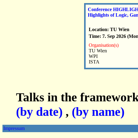
Conference HIGHLIGH
Highlights of Logic, G
Location: TU Wien
Time: 7. Sep 2026 (Mon)
Organisation(s)
TU Wien
WPI
ISTA
Talks in the framework
(by date)
,
(by name)
Impressum