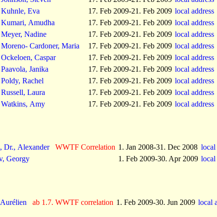
Kuhnle, Eva
17. Feb 2009-21. Feb 2009
local address
Kumari, Amudha
17. Feb 2009-21. Feb 2009
local address
Meyer, Nadine
17. Feb 2009-21. Feb 2009
local address
Moreno- Cardoner, Maria
17. Feb 2009-21. Feb 2009
local address
Ockeloen, Caspar
17. Feb 2009-21. Feb 2009
local address
Paavola, Janika
17. Feb 2009-21. Feb 2009
local address
Poldy, Rachel
17. Feb 2009-21. Feb 2009
local address
Russell, Laura
17. Feb 2009-21. Feb 2009
local address
Watkins, Amy
17. Feb 2009-21. Feb 2009
local address
, Dr., Alexander
WWTF Correlation
1. Jan 2008-31. Dec 2008
local
v, Georgy
1. Feb 2009-30. Apr 2009
local
 Aurélien
ab 1.7. WWTF correlation
1. Feb 2009-30. Jun 2009
local