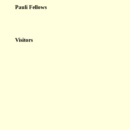
Pauli Fellows
Visitors