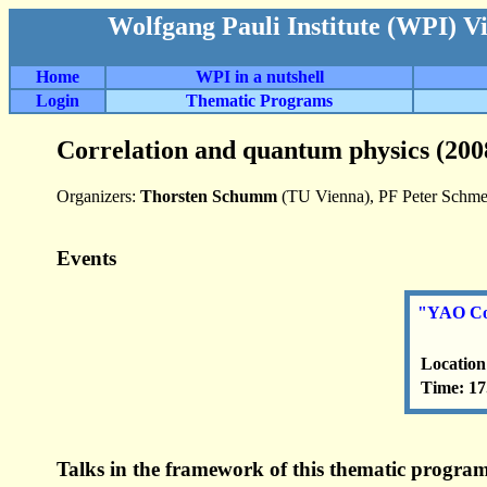
Wolfgang Pauli Institute (WPI) V
Home
WPI in a nutshell
Login
Thematic Programs
Correlation and quantum physics (200
Organizers:
Thorsten Schumm
(TU Vienna), PF Peter Schmel
Events
"YAO Co
Location
Time: 17
Talks in the framework of this thematic program