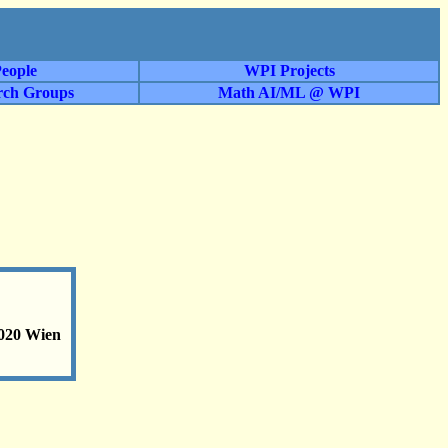
eople
WPI Projects
rch Groups
Math AI/ML @ WPI
1020 Wien