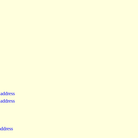
 address
 address
 address