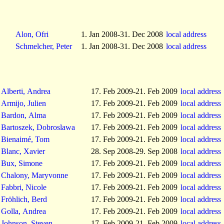
Alon, Ofri
1. Jan 2008-31. Dec 2008
local address
Schmelcher, Peter
1. Jan 2008-31. Dec 2008
local address
Alberti, Andrea
17. Feb 2009-21. Feb 2009
local address
Armijo, Julien
17. Feb 2009-21. Feb 2009
local address
Bardon, Alma
17. Feb 2009-21. Feb 2009
local address
Bartoszek, Dobroslawa
17. Feb 2009-21. Feb 2009
local address
Bienaimé, Tom
17. Feb 2009-21. Feb 2009
local address
Blanc, Xavier
28. Sep 2008-29. Sep 2008
local address
Bux, Simone
17. Feb 2009-21. Feb 2009
local address
Chalony, Maryvonne
17. Feb 2009-21. Feb 2009
local address
Fabbri, Nicole
17. Feb 2009-21. Feb 2009
local address
Fröhlich, Berd
17. Feb 2009-21. Feb 2009
local address
Golla, Andrea
17. Feb 2009-21. Feb 2009
local address
Johnson, Steven
17. Feb 2009-21. Feb 2009
local address