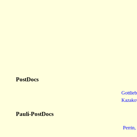
PostDocs
Gottlieb
Kazako
Pauli-PostDocs
Perrin,