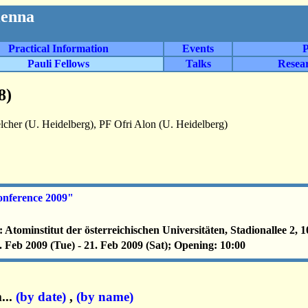
ienna
Practical Information
Events
P
Pauli Fellows
Talks
Resea
8)
cher (U. Heidelberg), PF Ofri Alon (U. Heidelberg)
nference 2009"
: Atominstitut der österreichischen Universitäten, Stadionallee 2, 
. Feb 2009 (Tue) - 21. Feb 2009 (Sat); Opening: 10:00
...
(by date)
,
(by name)