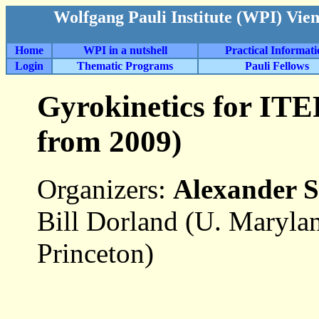
Wolfgang Pauli Institute (WPI) Vie
Home
WPI in a nutshell
Practical Informat
Login
Thematic Programs
Pauli Fellows
Gyrokinetics for ITE
from 2009)
Organizers:
Alexander 
Bill Dorland (U. Maryla
Princeton)