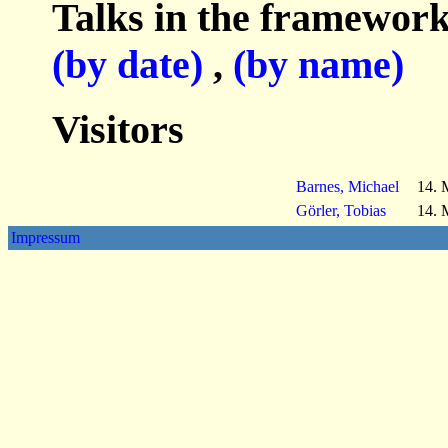
Talks in the framework
(by date)
,
(by name)
Visitors
Barnes, Michael
14. 
Görler, Tobias
14. 
Impressum