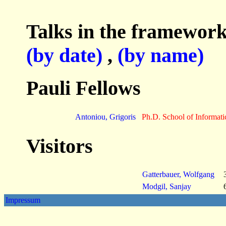
Talks in the framework
(by date)
,
(by name)
Pauli Fellows
Antoniou, Grigoris
Ph.D. School of Informati
Visitors
Gatterbauer, Wolfgang
Modgil, Sanjay
Impressum