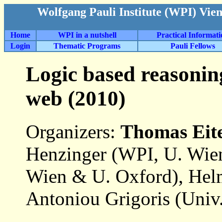
Wolfgang Pauli Institute (WPI) Vie
Home
WPI in a nutshell
Practical Informat
Login
Thematic Programs
Pauli Fellows
Logic based reasonin
web (2010)
Organizers:
Thomas Eit
Henzinger (WPI, U. Wie
Wien & U. Oxford), Hel
Antoniou Grigoris (Univ