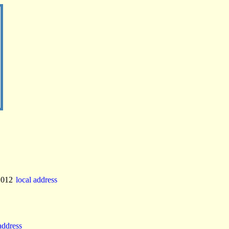
2012
local address
 address