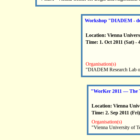
Workshop "DIADEM - doma
Location: Vienna Univers
Time: 1. Oct 2011 (Sat) -
Organisation(s)
"DIADEM Research Lab of 
"WorKer 2011 — The T
Location: Vienna Unive
Time: 2. Sep 2011 (Fri)
Organisation(s)
"Vienna University of 