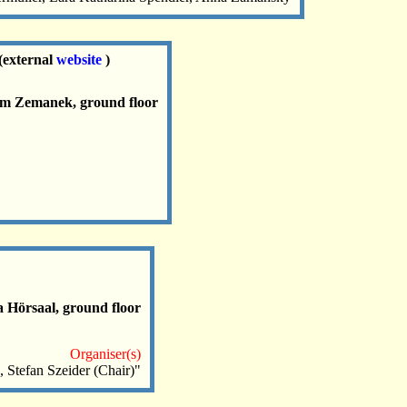
(external
website
)
oom Zemanek, ground floor
a Hörsaal, ground floor
Organiser(s)
 Stefan Szeider (Chair)"