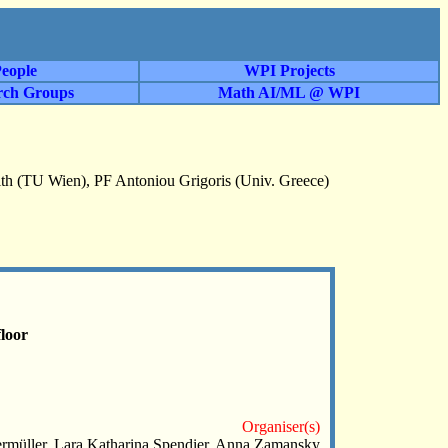
eople
WPI Projects
rch Groups
Math AI/ML @ WPI
h (TU Wien), PF Antoniou Grigoris (Univ. Greece)
loor
Organiser(s)
 Fermüller, Lara Katharina Spendier, Anna Zamansky