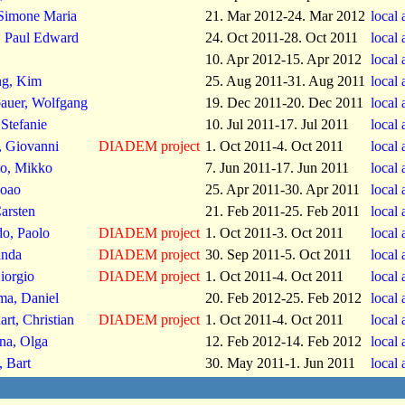
Simone Maria
21. Mar 2012-24. Mar 2012
local
 Paul Edward
24. Oct 2011-28. Oct 2011
local
10. Apr 2012-15. Apr 2012
local
g, Kim
25. Aug 2011-31. Aug 2011
local
bauer, Wolfgang
19. Dec 2011-20. Dec 2011
local
Stefanie
10. Jul 2011-17. Jul 2011
local
, Giovanni
DIADEM project
1. Oct 2011-4. Oct 2011
local
to, Mikko
7. Jun 2011-17. Jun 2011
local
Joao
25. Apr 2011-30. Apr 2011
local
arsten
21. Feb 2011-25. Feb 2011
local
do, Paolo
DIADEM project
1. Oct 2011-3. Oct 2011
local
inda
DIADEM project
30. Sep 2011-5. Oct 2011
local
iorgio
DIADEM project
1. Oct 2011-4. Oct 2011
local
ma, Daniel
20. Feb 2012-25. Feb 2012
local
art, Christian
DIADEM project
1. Oct 2011-4. Oct 2011
local
na, Olga
12. Feb 2012-14. Feb 2012
local
, Bart
30. May 2011-1. Jun 2011
local