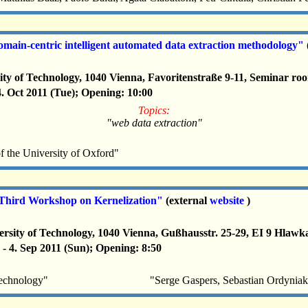
in-centric intelligent automated data extraction methodology"
ity of Technology, 1040 Vienna, Favoritenstraße 9-11, Seminar r
 4. Oct 2011 (Tue); Opening: 10:00
Topics:
"web data extraction"
the University of Oxford"
hird Workshop on Kernelization"
(external
website
)
rsity of Technology, 1040 Vienna, Gußhausstr. 25-29, EI 9 Hlawk
 - 4. Sep 2011 (Sun); Opening: 8:50
Technology"
"Serge Gaspers, Sebastian Ordyniak,