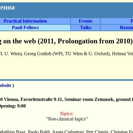
ienna
Practical Information
Events
P
Pauli Fellows
Talks
Resea
 on the web (2011, Prolongation from 2010)
I, U. Wien), Georg Gottlob (WPI, TU Wien & U. Oxford), Helmut Veit
ebsite
)
40 Vienna, Favoritenstraße 9-11, Seminar room Zemanek, ground f
Opening: 9:00
Topics:
"Non-classical logics"
Matthias Baaz, Paolo Baldi, Agata Ciabattoni, Petr Cintula, Christian