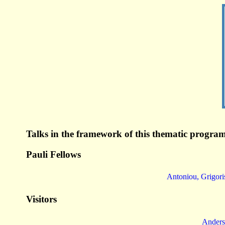
Talks in the framework of this thematic program
Pauli Fellows
Antoniou, Grigori
Visitors
Anders