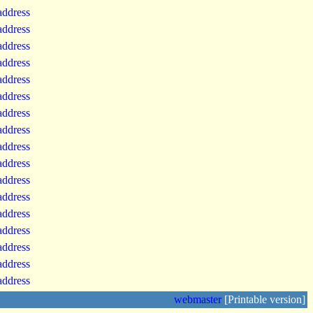
 address
 address
 address
 address
 address
 address
 address
 address
 address
 address
 address
 address
 address
 address
 address
 address
 address
webmaster
[Printable version]