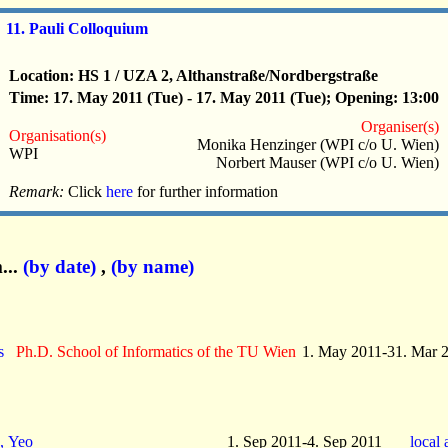
11. Pauli Colloquium
Location: HS 1 / UZA 2, Althanstraße/Nordbergstraße
Time: 17. May 2011 (Tue) - 17. May 2011 (Tue); Opening: 13:00
Organiser(s)
Organisation(s)
Monika Henzinger (WPI c/o U. Wien)
WPI
Norbert Mauser (WPI c/o U. Wien)
Remark:
Click
here
for further information
...
(by date)
,
(by name)
s
Ph.D. School of Informatics of the TU Wien
1. May 2011-31. Mar 
, Yeo
1. Sep 2011-4. Sep 2011
local