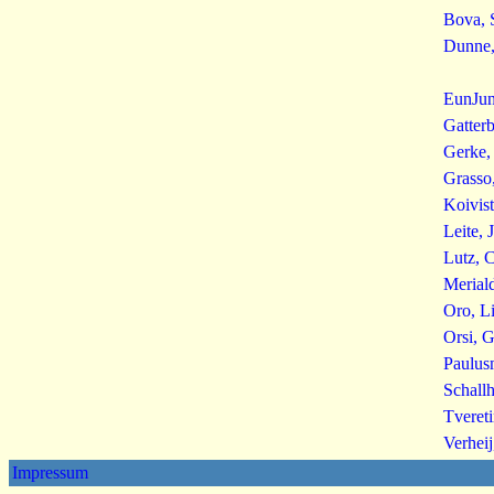
Bova, 
Dunne,
EunJun
Gatter
Gerke, 
Grasso
Koivis
Leite, 
Lutz, C
Merial
Oro, L
Orsi, G
Paulus
Schallh
Tvereti
Verheij
Impressum