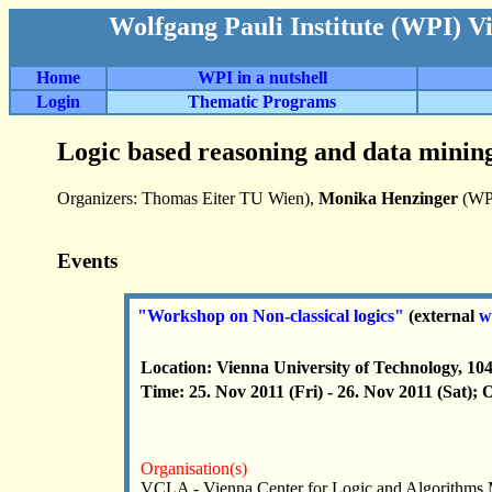
Wolfgang Pauli Institute (WPI) V
Home
WPI in a nutshell
Login
Thematic Programs
Logic based reasoning and data mining
Organizers: Thomas Eiter TU Wien),
Monika Henzinger
(WP
Events
"Workshop on Non-classical logics"
(external
w
Location: Vienna University of Technology, 10
Time: 25. Nov 2011 (Fri) - 26. Nov 2011 (Sat); 
Organisation(s)
VCLA - Vienna Center for Logic and Algorithms