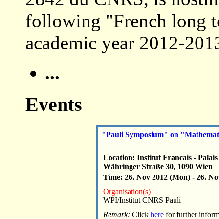
following "French long t
academic year 2012-2013
...
Events
"Pauli Symposium" on "Mathematic
Location: Institut Francais - P
Währinger Straße 30, 1090 Wien
Time: 26. Nov 2012 (Mon) - 26. No
Organisation(s)
WPI/Institut CNRS Pauli
Remark:
Click
here
for further infor