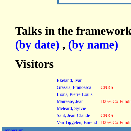
Talks in the framework
(by date)
,
(by name)
Visitors
Ekeland, Ivar
Grassia, Francesca
CNRS
Lions, Pierre-Louis
Mairesse, Jean
100% Co-Fund
Meleard, Sylvie
Saut, Jean-Claude
CNRS
Van Tiggelen, Barend
100% Co-Fund
Impressum