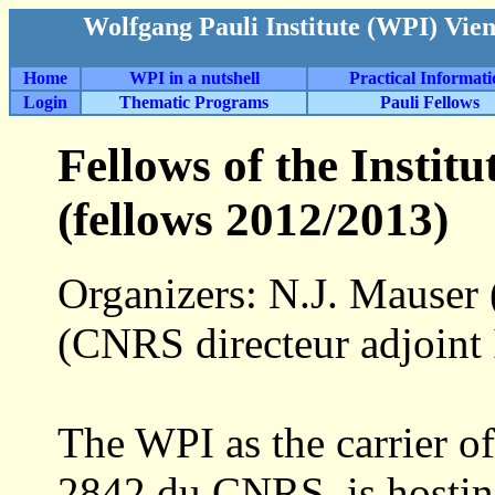
Wolfgang Pauli Institute (WPI) Vie
Home
WPI in a nutshell
Practical Informat
Login
Thematic Programs
Pauli Fellows
Fellows of the Insti
(fellows 2012/2013)
Organizers: N.J. Mauser (
(CNRS directeur adjoin
The WPI as the carrier o
2842 du CNRS, is hostin