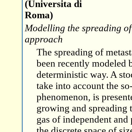
(Universita di
Roma)
Modelling the spreading of
approach
The spreading of metast
been recently modeled b
deterministic way. A st
take into account the so
phenomenon, is present
growing and spreading t
gas of independent and 
the discrete space of siz