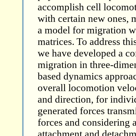
accomplish cell locomot
with certain new ones, m
a model for migration w
matrices. To address thi
we have developed a com
migration in three-dimen
based dynamics approac
overall locomotion velo
and direction, for indivi
generated forces transmi
forces and considering 
attachment and detachm