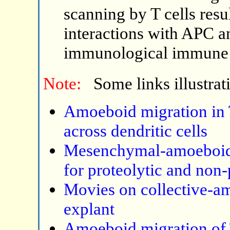
scanning by T cells resu
interactions with APC a
immunological immune 
Note:
Some links illustrat
Amoeboid migration in T 
across dendritic cells
Mesenchymal-amoeboid t
for proteolytic and non-
Movies on collective-a
explant
Amoeboid migration of T