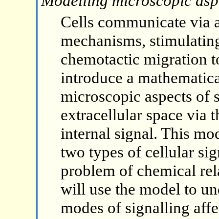
Modelling microscopic aspec
Cells communicate via a 
mechanisms, stimulatin
chemotactic migration to 
introduce a mathematica
microscopic aspects of s
extracellular space via 
internal signal. This mo
two types of cellular sign
problem of chemical rela
will use the model to un
modes of signalling affe