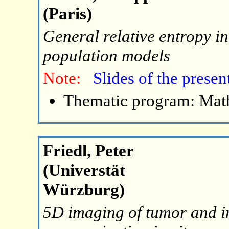
(Paris)
General relative entropy i
population models
Note:
Slides of the presen
Thematic program: Math
Friedl, Peter
(Universtät
Würzburg)
5D imaging of tumor and i