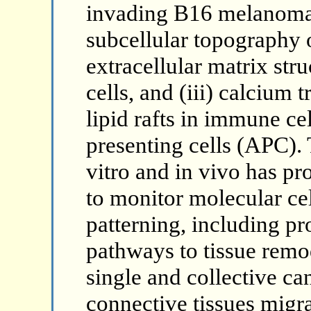
invading B16 melanoma c
subcellular topography o
extracellular matrix str
cells, and (iii) calcium 
lipid rafts in immune ce
presenting cells (APC). 
vitro and in vivo has p
to monitor molecular ce
patterning, including pr
pathways to tissue remo
single and collective can
connective tissues migra