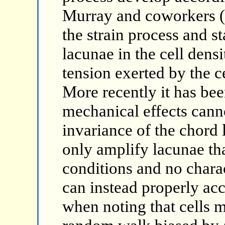
Murray and coworkers (s
the strain process and st
lacunae in the cell dens
tension exerted by the c
More recently it has bee
mechanical effects cann
invariance of the chord l
only amplify lacunae that
conditions and no charac
can instead properly acc
when noting that cells m