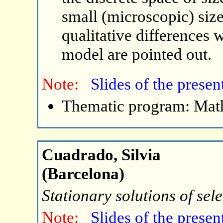
small (microscopic) sizes
qualitative differences w
model are pointed out.
Note:
Slides of the presen
Thematic program: Math
Cuadrado, Silvia
(Barcelona)
Stationary solutions of sel
Note:
Slides of the presen