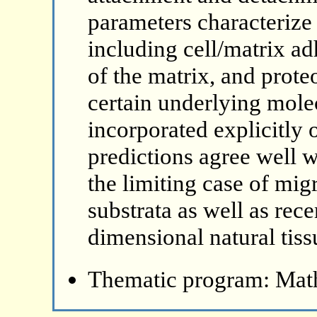
parameters characterize 
including cell/matrix a
of the matrix, and prote
certain underlying molec
incorporated explicitly 
predictions agree well w
the limiting case of mi
substrata as well as rec
dimensional natural tiss
Thematic program: Math