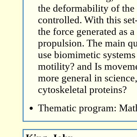
the deformability of the
controlled. With this se
the force generated as a 
propulsion. The main q
use biomimetic systems 
motility? and Is movem
more general in science,
cytoskeletal proteins?
Thematic program: Math