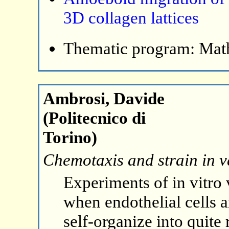
3D collagen lattices
Thematic program: Math
Ambrosi, Davide
(Politecnico di
Torino)
Chemotaxis and strain in v
Experiments of in vitro
when endothelial cells a
self-organize into quite