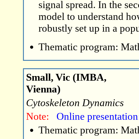
signal spread. In the se
model to understand ho
robustly set up in a pop
Thematic program: Math
Small, Vic (IMBA,
Vienna)
Cytoskeleton Dynamics
Note:
Online presentation
Thematic program: Math