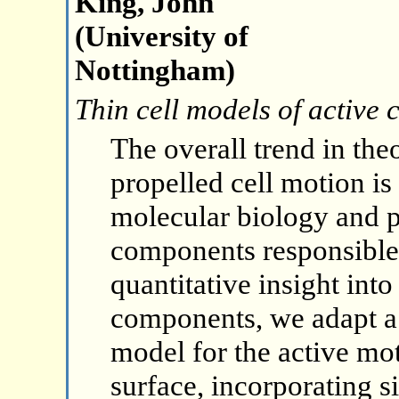
King, John
(University of
Nottingham)
Thin cell models of active 
The overall trend in theo
propelled cell motion i
molecular biology and p
components responsible 
quantitative insight int
components, we adapt a
model for the active mot
surface, incorporating 