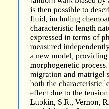
random walk biased by a 
is then possible to descr
fluid, including chemoat
characteristic length nat
expressed in terms of ph
measured independently. 
a new model, providing 
morphogenetic process.
migration and matrigel st
both the characteristic 
effect due to the tension
Lubkin, S.R., Vernon, R