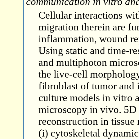
communication in vitro and
Cellular interactions wi
migration therein are fu
inflammation, wound rep
Using static and time-re
and multiphoton micros
the live-cell morpholog
fibroblast of tumor and
culture models in vitro a
microscopy in vivo. 5D 
reconstruction in tissue
(i) cytoskeletal dynamic