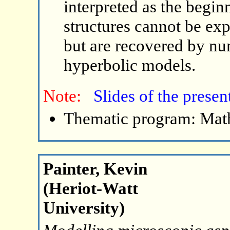
interpreted as the begin
structures cannot be ex
but are recovered by nu
hyperbolic models.
Note:
Slides of the presen
Thematic program: Math
Painter, Kevin
(Heriot-Watt
University)