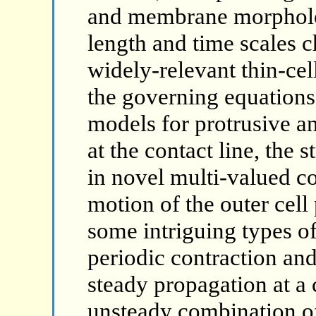
and membrane morpholog
length and time scales c
widely-relevant thin-cel
the governing equations
models for protrusive an
at the contact line, the 
in novel multi-valued co
motion of the outer cell
some intriguing types o
periodic contraction and
steady propagation at a
unsteady combination of