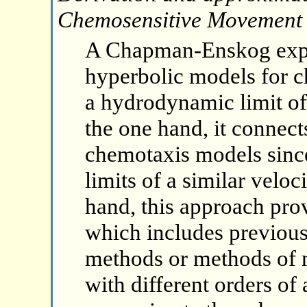
Chemosensitive Movement
A Chapman-Enskog expan
hyperbolic models for 
a hydrodynamic limit of
the one hand, it connect
chemotaxis models since
limits of a similar velo
hand, this approach pro
which includes previou
methods or methods of
with different orders of