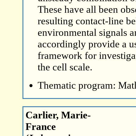
These have all been obs
resulting contact-line be
environmental signals 
accordingly provide a u
framework for investigat
the cell scale.
Thematic program: Math
Carlier, Marie-
France