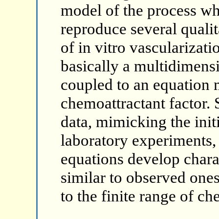
model of the process wh
reproduce several qualit
of in vitro vascularizat
basically a multidimens
coupled to an equation 
chemoattractant factor. S
data, mimicking the initi
laboratory experiments, 
equations develop charac
similar to observed ones
to the finite range of ch