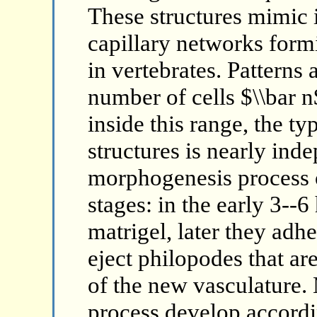
These structures mimic 
capillary networks form
in vertebrates. Patterns a
number of cells $\\bar n$
inside this range, the typ
structures is nearly ind
morphogenesis process o
stages: in the early 3--6
matrigel, later they adhe
eject philopodes that are
of the new vasculature.
process develop accord