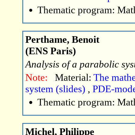
Thematic program: Math
Perthame, Benoit
(ENS Paris)
Analysis of a parabolic sy
Note:
Material:
The mathe
system (slides)
,
PDE-model
Thematic program: Math
Michel, Philippe