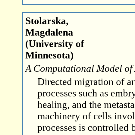
Stolarska,
Magdalena
(University of
Minnesota)
A Computational Model of 
Directed migration of a
processes such as embr
healing, and the metasta
machinery of cells invol
processes is controlled b