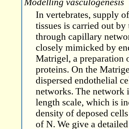
Modelling vasculogenesis
In vertebrates, supply o
tissues is carried out b
through capillary networ
closely mimicked by end
Matrigel, a preparatio
proteins. On the Matrige
dispersed endothelial ce
networks. The network i
length scale, which is i
density of deposed cell
of N. We give a detailed