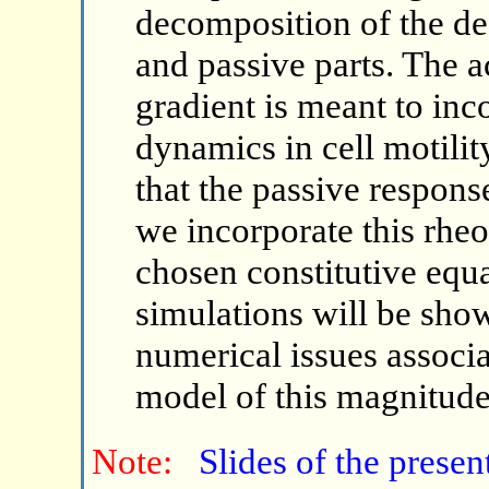
decomposition of the de
and passive parts. The a
gradient is meant to inco
dynamics in cell motili
that the passive response
we incorporate this rhe
chosen constitutive equ
simulations will be show
numerical issues associa
model of this magnitude
Note:
Slides of the presen