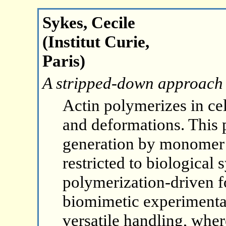
Sykes, Cecile
(Institut Curie,
Paris)
A stripped-down approach t
Actin polymerizes in c
and deformations. This
generation by monomer 
restricted to biological 
polymerization-driven f
biomimetic experimental
versatile handling, wher