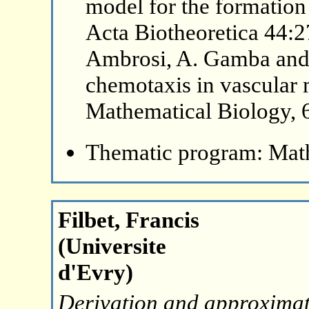
model for the formation 
Acta Biotheoretica 44:2
Ambrosi, A. Gamba and G
chemotaxis in vascular 
Mathematical Biology, 
Thematic program: Math
Filbet, Francis
(Universite
d'Evry)
Derivation and approximat