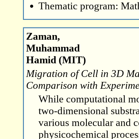
Thematic program: Math
Zaman,
Muhammad
Hamid (MIT)
Migration of Cell in 3D Ma
Comparison with Experime
While computational mod
two-dimensional substr
various molecular and ce
physicochemical process