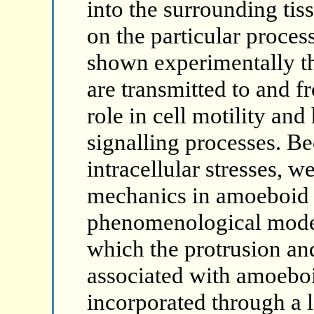
into the surrounding tis
on the particular process
shown experimentally th
are transmitted to and f
role in cell motility and
signalling processes. B
intracellular stresses, w
mechanics in amoeboid c
phenomenological model
which the protrusion and
associated with amoeboid
incorporated through a l