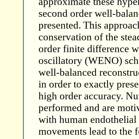
approximate these hyper
second order well-balan
presented. This approac
conservation of the stea
order finite difference 
oscillatory (WENO) sch
well-balanced reconstru
in order to exactly prese
high order accuracy. Nu
performed and are moti
with human endothelial c
movements lead to the f