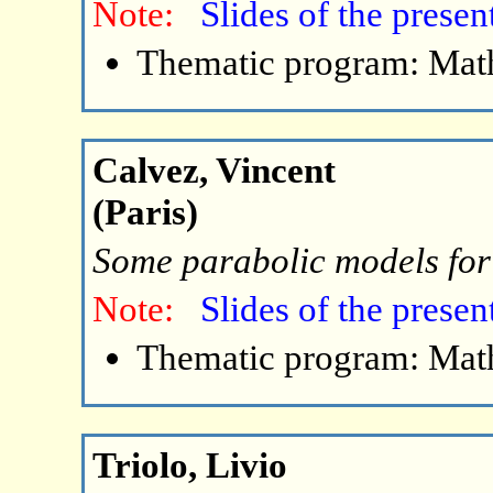
Note:
Slides of the presen
Thematic program: Math
Calvez, Vincent
(Paris)
Some parabolic models for
Note:
Slides of the presen
Thematic program: Math
Triolo, Livio