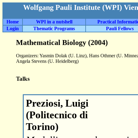
Wolfgang Pauli Institute (WPI) Vie
Home
WPI in a nutshell
Practical Informat
Login
Thematic Programs
Pauli Fellows
Mathematical Biology (2004)
Organizers: Yasmin Dolak (U. Linz), Hans Othmer (U. Minneap
Angela Stevens (U. Heidelberg)
Talks
Preziosi, Luigi
(Politecnico di
Torino)