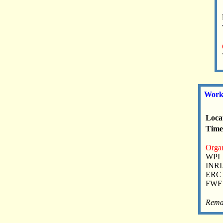
Works
Loca
Time:
Organ
WPI
INR
ERC
FWF
Rema