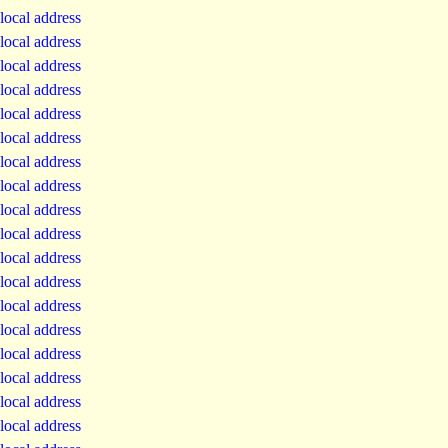
local address
local address
local address
local address
local address
local address
local address
local address
local address
local address
local address
local address
local address
local address
local address
local address
local address
local address