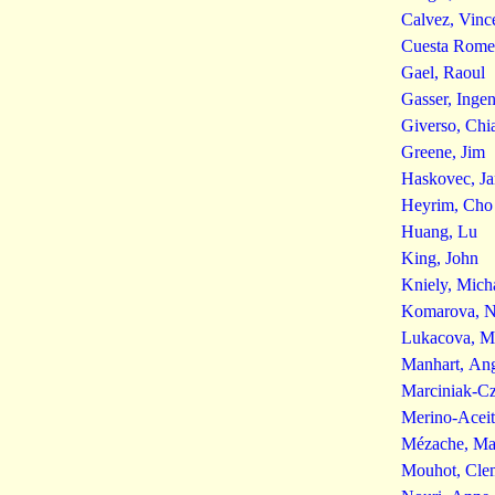
Calvez, Vinc
Cuesta Romer
Gael, Raoul
Gasser, Inge
Giverso, Chi
Greene, Jim
Haskovec, Ja
Heyrim, Cho
Huang, Lu
King, John
Kniely, Mich
Komarova, Na
Lukacova, M
Manhart, Ang
Marciniak-C
Merino-Aceit
Mézache, Ma
Mouhot, Cle