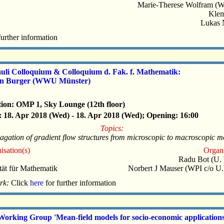
Marie-Therese Wolfram (
Klem
Lukas 
further information
auli Colloquium & Colloquium d. Fak. f. Mathematik:
in Burger (WWU Münster)
ion: OMP 1, Sky Lounge (12th floor)
 18. Apr 2018 (Wed) - 18. Apr 2018 (Wed); Opening: 16:00
Topics:
gation of gradient flow structures from microscopic to macroscopic 
isation(s)
Organi
Radu Bot (U.
tät für Mathematik
Norbert J Mauser (WPI c/o U
rk:
Click
here
for further information
Working Group 'Mean-field models for socio-economic applications