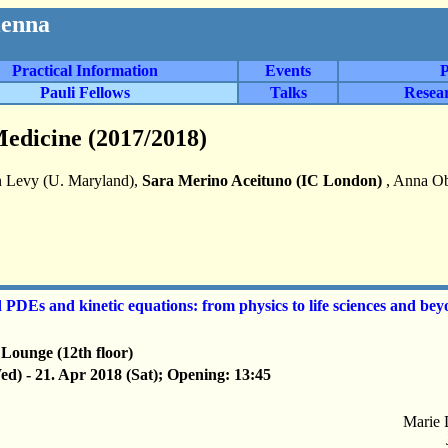
ienna
Practical Information
Events
P
Pauli Fellows
Talks
Resea
edicine (2017/2018)
 Levy (U. Maryland),
Sara Merino Aceituno (IC London)
, Anna Ob
DEs and kinetic equations: from physics to life sciences and be
Lounge (12th floor)
d) - 21. Apr 2018 (Sat); Opening: 13:45
Marie