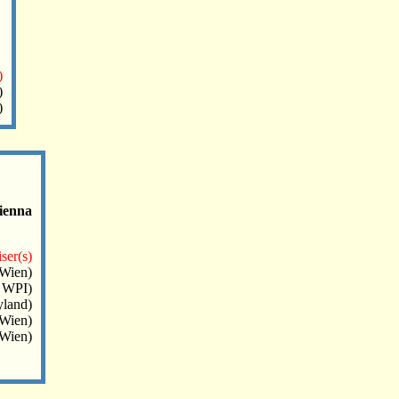
)
)
)
ienna
ser(s)
Wien)
 WPI)
land)
Wien)
.Wien)