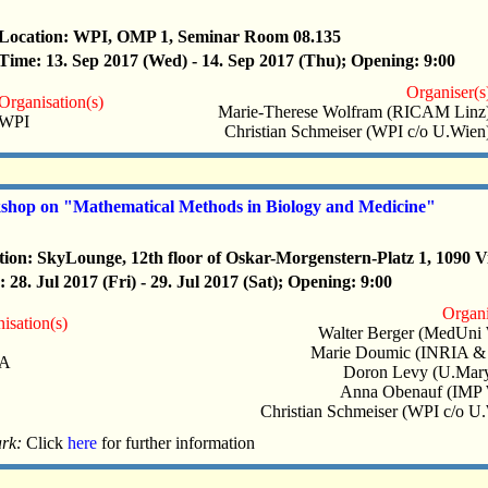
Location: WPI, OMP 1, Seminar Room 08.135
Time: 13. Sep 2017 (Wed) - 14. Sep 2017 (Thu); Opening: 9:00
Organiser(s
Organisation(s)
Marie-Therese Wolfram (RICAM Linz
WPI
Christian Schmeiser (WPI c/o U.Wien
hop on "Mathematical Methods in Biology and Medicine"
tion: SkyLounge, 12th floor of Oskar-Morgenstern-Platz 1, 1090 V
 28. Jul 2017 (Fri) - 29. Jul 2017 (Sat); Opening: 9:00
Organi
isation(s)
Walter Berger (MedUni 
Marie Doumic (INRIA &
IA
Doron Levy (U.Mary
Anna Obenauf (IMP 
Christian Schmeiser (WPI c/o U
rk:
Click
here
for further information