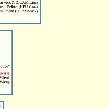
Warwick & RICAM Linz)
ens Fellner (KFU Graz)
Neumann (U. Innsbruck)
models”
ser(s)
 Wien)
.Wien)
'