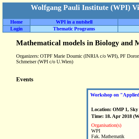
Wolfgang Pauli Institute (WPI) V
Home
WPI in a nutshell
Login
Thematic Programs
Mathematical models in Biology and M
Organizers: OTPF Marie Doumic (INRIA c/o WPI), PF Doron
Schmeiser (WPI c/o U.Wien)
Events
Workshop on "Applied P
Location: OMP 1, Sky 
Time: 18. Apr 2018 (We
Organisation(s)
WPI
Fak. Mathematik