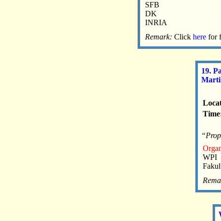
SFB
DK
INRIA
Remark:
Click
here
for 
19. P
Mart
Locat
Time:
“Propa
Organ
WPI
Fakul
Rema