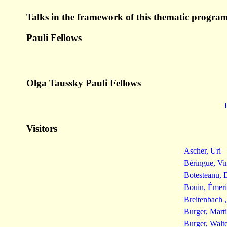
Talks in the framework of this thematic program
Pauli Fellows
Olga Taussky Pauli Fellows
Visitors
Ascher, Uri
Béringue, Vi
Botesteanu, 
Bouin, Émeri
Breitenbach 
Burger, Mart
Burger, Walt