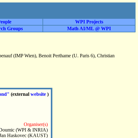
eople
WPI Projects
rch Groups
Math AI/ML @ WPI
enauf (IMP Wien), Benoit Perthame (U. Paris 6), Christian
yond"
(external
website
)
Organiser(s)
 Doumic (WPI & INRIA)
Jan Haskovec (KAUST)