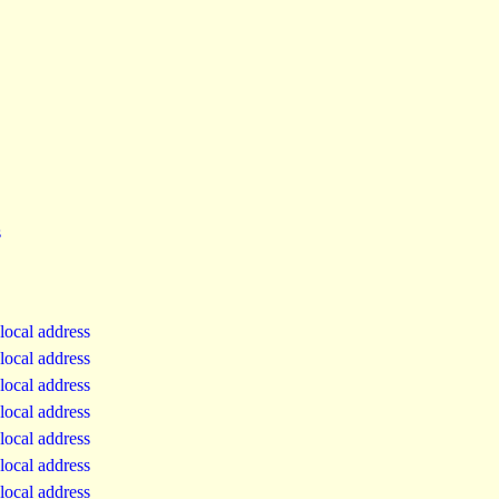
s
local address
local address
local address
local address
local address
local address
local address