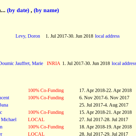
...
(by date)
,
(by name)
Levy, Doron
1. Jul 2017-30. Jun 2018
local address
Doumic Jauffret, Marie
INRIA
1. Jul 2017-30. Jun 2018
local addres
100% Co-Funding
17. Apr 2018-22. Apr 2018
ncent
100% Co-Funding
6. Nov 2017-6. Nov 2017
Dana
25. Jul 2017-4. Aug 2017
c
100% Co-Funding
15. Apr 2018-21. Apr 2018
, Michael
LOCAL
27. Jul 2017-28. Jul 2017
in
100% Co-Funding
18. Apr 2018-19. Apr 2018
er
LOCAL
28. Jul 2017-29. Jul 2017