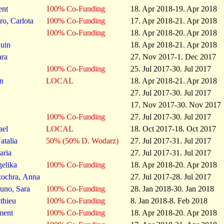
ent
100% Co-Funding
18. Apr 2018-19. Apr 2018
o, Carlota
100% Co-Funding
17. Apr 2018-21. Apr 2018
100% Co-Funding
18. Apr 2018-20. Apr 2018
nuin
18. Apr 2018-21. Apr 2018
ara
27. Nov 2017-1. Dec 2017
100% Co-Funding
25. Jul 2017-30. Jul 2017
n
LOCAL
18. Apr 2018-21. Apr 2018
27. Jul 2017-30. Jul 2017
17. Nov 2017-30. Nov 2017
100% Co-Funding
27. Jul 2017-30. Jul 2017
ael
LOCAL
18. Oct 2017-18. Oct 2017
talia
50% (50% D. Wodarz)
27. Jul 2017-31. Jul 2017
aria
27. Jul 2017-31. Jul 2017
elika
100% Co-Funding
18. Apr 2018-20. Apr 2018
zochra, Anna
27. Jul 2017-28. Jul 2017
uno, Sara
100% Co-Funding
28. Jan 2018-30. Jan 2018
thieu
100% Co-Funding
8. Jan 2018-8. Feb 2018
ment
100% Co-Funding
18. Apr 2018-20. Apr 2018