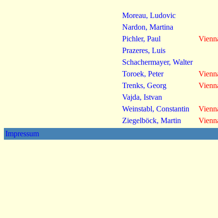
Moreau, Ludovic
Nardon, Martina
Pichler, Paul
Vienn
Prazeres, Luis
Schachermayer, Walter
Toroek, Peter
Vienn
Trenks, Georg
Vienn
Vajda, Istvan
Weinstabl, Constantin
Vienn
Ziegelböck, Martin
Vienn
Impressum