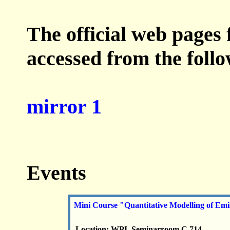
The official web pages 
accessed from the foll
mirror 1
Events
Mini Course "Quantitative Modelling of Em
Location: WPI, Seminarroom C 714