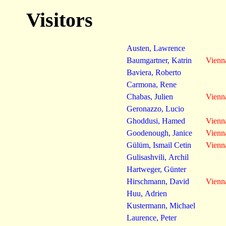
Visitors
Austen, Lawrence
Baumgartner, Katrin
Vienn
Baviera, Roberto
Carmona, Rene
Chabas, Julien
Vienn
Geronazzo, Lucio
Ghoddusi, Hamed
Vienn
Goodenough, Janice
Vienn
Gülüm, Ismail Cetin
Vienn
Gulisashvili, Archil
Hartweger, Günter
Hirschmann, David
Vienn
Huu, Adrien
Kustermann, Michael
Laurence, Peter