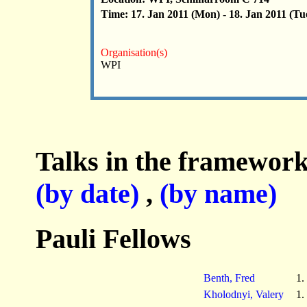
Time: 17. Jan 2011 (Mon) - 18. Jan 2011 (Tu
Organisation(s)
WPI
Talks in the framework
(by date)
,
(by name)
Pauli Fellows
Benth, Fred
1.
Kholodnyi, Valery
1.