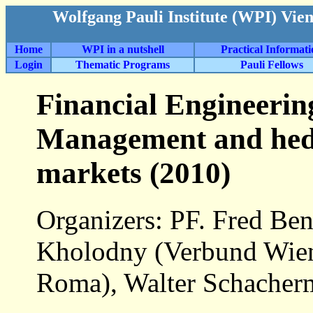
Wolfgang Pauli Institute (WPI) Vie
Home
WPI in a nutshell
Practical Informat
Login
Thematic Programs
Pauli Fellows
Financial Engineerin
Management and hed
markets (2010)
Organizers: PF. Fred Ben
Kholodny (Verbund Wie
Roma), Walter Schacher