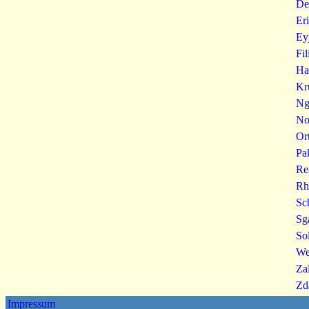
De
Er
Ey
Fi
Ha
Kr
Ng
No
Or
Pa
Re
Rh
Sc
Sg
So
We
Za
Zd
Impressum