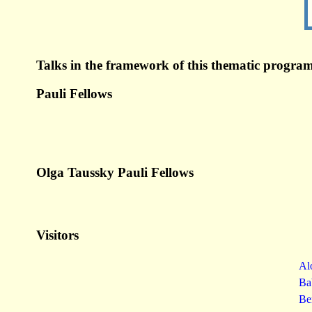
Talks in the framework of this thematic program
Pauli Fellows
Olga Taussky Pauli Fellows
Visitors
Al
Ba
Be