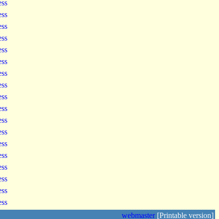
ess
ess
ess
ess
ess
ess
ess
ess
ess
ess
ess
ess
ess
ess
ess
ess
ess
ess
webmaster
[Printable version]