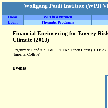
Wolfgang Pauli Institute (WPI) V
Home
WPI in a nutshell
Login
Thematic Programs
Financial Engineering for Energy Risk
Climate (2013)
Organizers: René Aid (EdF), PF Fred Espen Benth (U. Oslo)
(Imperial College)
Events