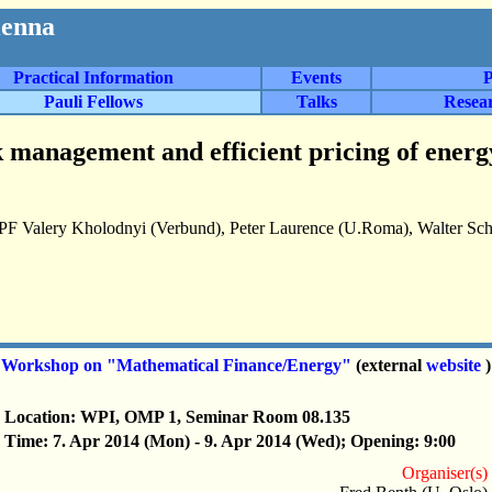
ienna
Practical Information
Events
P
Pauli Fellows
Talks
Resea
 management and efficient pricing of energ
, PF Valery Kholodnyi (Verbund), Peter Laurence (U.Roma), Walter 
Workshop on "Mathematical Finance/Energy"
(external
website
)
Location: WPI, OMP 1, Seminar Room 08.135
Time: 7. Apr 2014 (Mon) - 9. Apr 2014 (Wed); Opening: 9:00
Organiser(s)