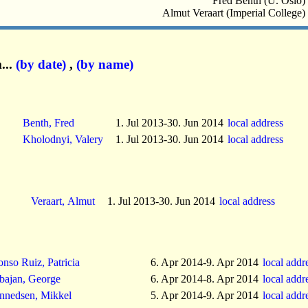
Fred Benth (U. Oslo)
Almut Veraart (Imperial College)
...
(by date)
,
(by name)
Benth, Fred
1. Jul 2013-30. Jun 2014
local address
Kholodnyi, Valery
1. Jul 2013-30. Jun 2014
local address
Veraart, Almut
1. Jul 2013-30. Jun 2014
local address
onso Ruiz, Patricia
6. Apr 2014-9. Apr 2014
local addr
bajan, George
6. Apr 2014-8. Apr 2014
local addr
nnedsen, Mikkel
5. Apr 2014-9. Apr 2014
local addr