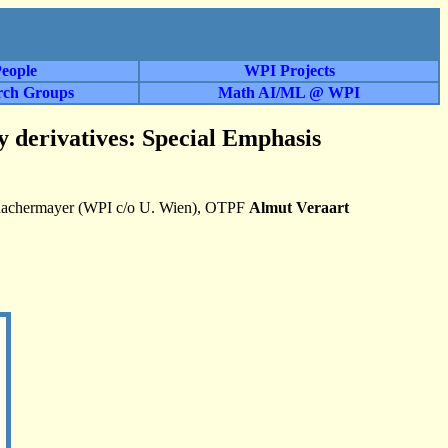
eople
WPI Projects
rch Groups
Math AI/ML @ WPI
y derivatives: Special Emphasis
Schachermayer (WPI c/o U. Wien), OTPF
Almut Veraart