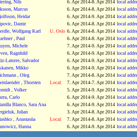
tering, Nils
6. Apr 2014-8. Apr 2014
local addr
iksson, Marcus
6. Apr 2014-8. Apr 2014
local addr
jolfsson, Heidar
6. Apr 2014-9. Apr 2014
local addr
lipovic, Damir
6. Apr 2014-8. Apr 2014
local addr
erdle, Wolfgang Karl
U. Oslo
6. Apr 2014-8. Apr 2014
local addr
uehner , Paul
6. Apr 2014-8. Apr 2014
local addr
uyen, Michele
7. Apr 2014-9. Apr 2014
local addr
ven, Ragnhild
6. Apr 2014-9. Apr 2014
local addr
tiz-Latorre, Salvador
6. Apr 2014-9. Apr 2014
local addr
kkanen, Mikko
6. Apr 2014-9. Apr 2014
local addr
ichmann , Oleg
7. Apr 2014-8. Apr 2014
local addr
einlaender , Thorsten
Local
7. Apr 2014-7. Apr 2014
local addr
hmidt , Volker
5. Apr 2014-9. Apr 2014
local addr
arra, Carlo
6. Apr 2014-9. Apr 2014
local addr
lanilla Blanco, Sara Ana
6. Apr 2014-9. Apr 2014
local addr
rgieluk, Julian
3. Apr 2014-8. Apr 2014
local addr
lashko , Anastasiia
Local
7. Apr 2014-8. Apr 2014
local addr
anowicz, Hanna
6. Apr 2014-9. Apr 2014
local addr