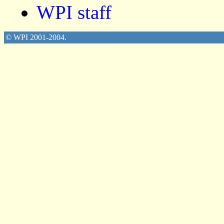
WPI staff
© WPI 2001-2004.