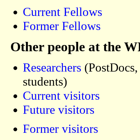
Current Fellows
Former Fellows
Other people at the W
Researchers
(PostDocs,
students)
Current visitors
Future visitors
Former visitors