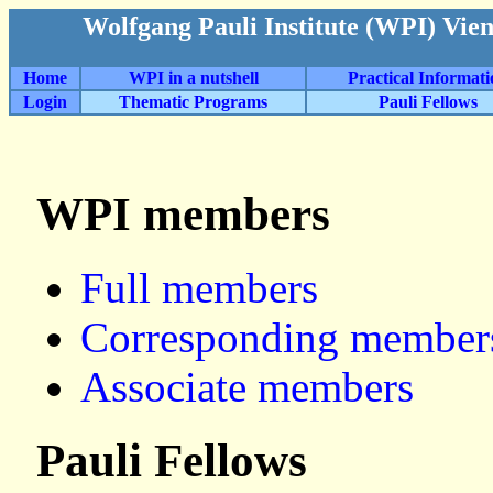
Wolfgang Pauli Institute (WPI) Vie
Home
WPI in a nutshell
Practical Informat
Login
Thematic Programs
Pauli Fellows
WPI members
Full members
Corresponding member
Associate members
Pauli Fellows