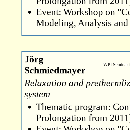
Prolongation from 2011
Event: Workshop on "C
Modeling, Analysis and
Jörg
WPI Seminar
Schmiedmayer
Relaxation and prethermli
system
Thematic program: Con
Prolongation from 2011
Event: Workshop on "C