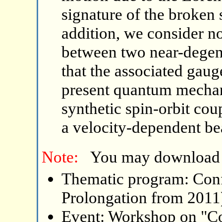
signature of the broken
addition, we consider no
between two near-degene
that the associated gaug
present quantum mechani
synthetic spin-orbit cou
a velocity-dependent be
Note:
You may download
Thematic program: Con
Prolongation from 2011
Event: Workshop on "C