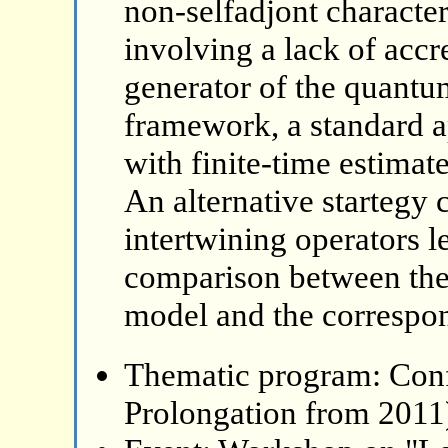
non-selfadjont character
involving a lack of accr
generator of the quantu
framework, a standard 
with finite-time estimat
An alternative startegy 
intertwining operators 
comparison between the
model and the correspon
Thematic program: Con
Prolongation from 2011