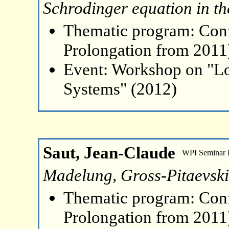
Schrodinger equation in the
Thematic program: Con
Prolongation from 2011
Event: Workshop on "L
Systems" (2012)
Saut, Jean-Claude
WPI Seminar
Madelung, Gross-Pitaevsk
Thematic program: Con
Prolongation from 2011