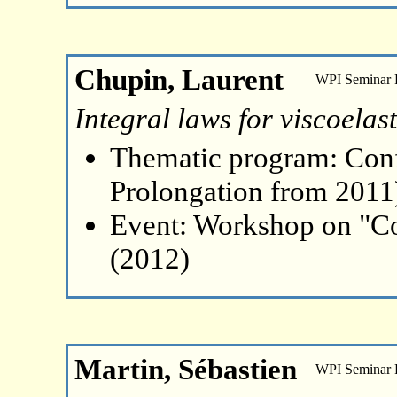
Chupin, Laurent
WPI Seminar
Integral laws for viscoelast
Thematic program: Con
Prolongation from 2011
Event: Workshop on "Co
(2012)
Martin, Sébastien
WPI Seminar