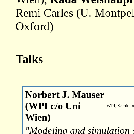
Remi Carles (U. Montpell
Oxford)
Talks
Norbert J. Mauser
(WPI c/o Uni
WPI, Seminar
Wien)
"Modeling and simulatio