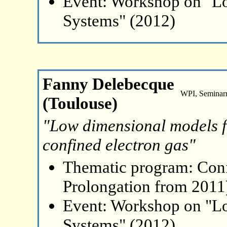
Event: Workshop on "L
Systems" (2012)
Fanny Delebecque
WPI, Seminar
(Toulouse)
"Low dimensional models fo
confined electron gas"
Thematic program: Con
Prolongation from 2011
Event: Workshop on "L
Systems" (2012)