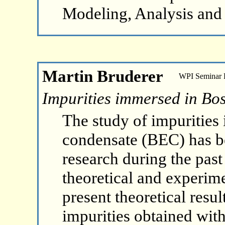
Modeling, Analysis and
Martin Bruderer
WPI Seminar
Impurities immersed in Bo
The study of impurities
condensate (BEC) has be
research during the past
theoretical and experime
present theoretical resu
impurities obtained wit