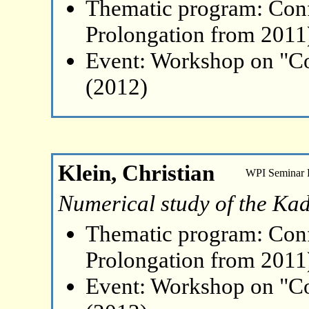
Thematic program: Con
Prolongation from 2011
Event: Workshop on "Co
(2012)
Klein, Christian
WPI Seminar
Numerical study of the Kad
Thematic program: Con
Prolongation from 2011
Event: Workshop on "Co