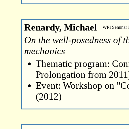
Renardy, Michael
WPI Seminar
On the well-posedness of the
mechanics
Thematic program: Con
Prolongation from 2011
Event: Workshop on "Co
(2012)