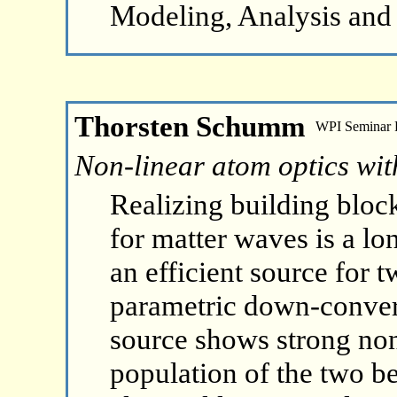
Modeling, Analysis and
Thorsten Schumm
WPI Seminar
Non-linear atom optics wit
Realizing building bloc
for matter waves is a lo
an efficient source for 
parametric down-convers
source shows strong non-
population of the two b