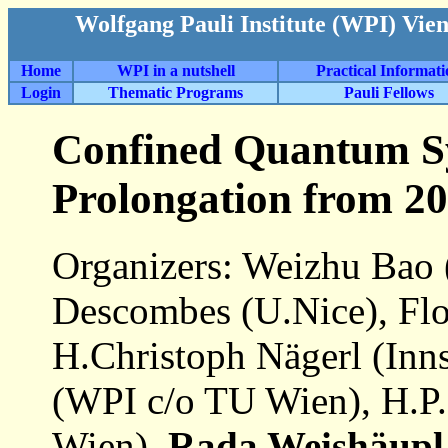
Wolfgang Pauli Institute (WPI) Vie
Home
WPI in a nutshell
Practical Informat
Login
Thematic Programs
Pauli Fellows
Confined Quantum Sy
Prolongation from 20
Organizers: Weizhu Bao 
Descombes (U.Nice), Flo
H.Christoph Nägerl (Inn
(WPI c/o TU Wien), H.P
Wien),
Rada Weishäupl