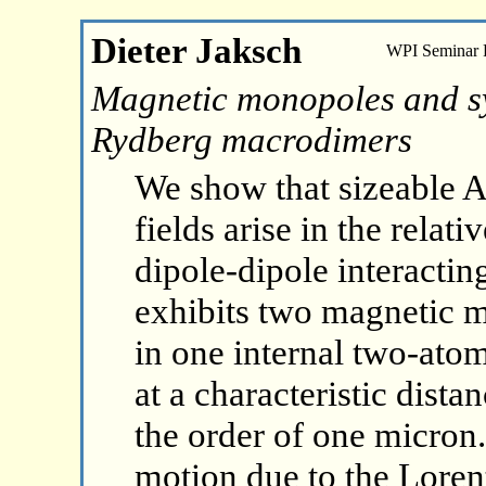
Dieter Jaksch
WPI Seminar
Magnetic monopoles and syn
Rydberg macrodimers
We show that sizeable 
fields arise in the rela
dipole-dipole interacti
exhibits two magnetic m
in one internal two-ato
at a characteristic dista
the order of one micron.
motion due to the Lorent