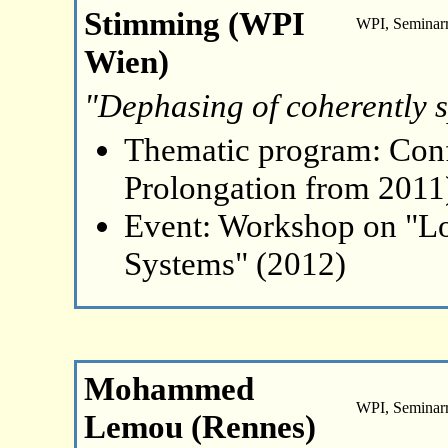
Stimming (WPI
WPI, Seminar
Wien)
"Dephasing of coherently s
Thematic program: Con
Prolongation from 2011
Event: Workshop on "L
Systems" (2012)
Mohammed
WPI, Seminar
Lemou (Rennes)