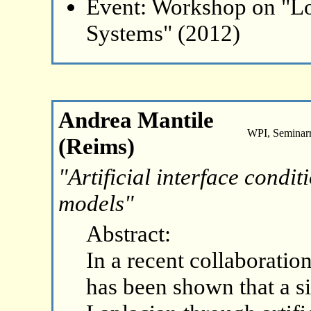
Event: Workshop on "L
Systems" (2012)
Andrea Mantile
WPI, Seminar
(Reims)
"Artificial interface condi
models"
Abstract:
In a recent collaboration
has been shown that a s