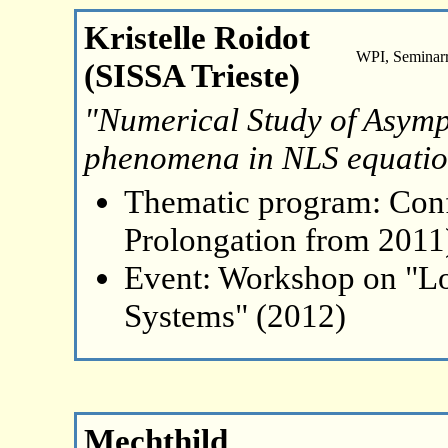
Kristelle Roidot
WPI, Seminar
(SISSA Trieste)
"Numerical Study of Asymp
phenomena in NLS equatio
Thematic program: Con
Prolongation from 2011
Event: Workshop on "L
Systems" (2012)
Mechthild