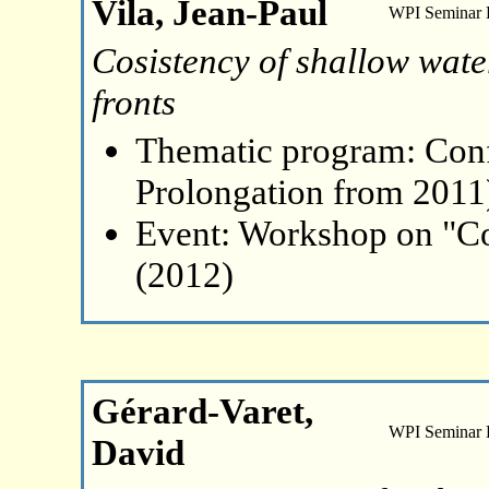
Vila, Jean-Paul
WPI Seminar
Cosistency of shallow water
fronts
Thematic program: Con
Prolongation from 2011
Event: Workshop on "Co
(2012)
Gérard-Varet,
WPI Seminar
David