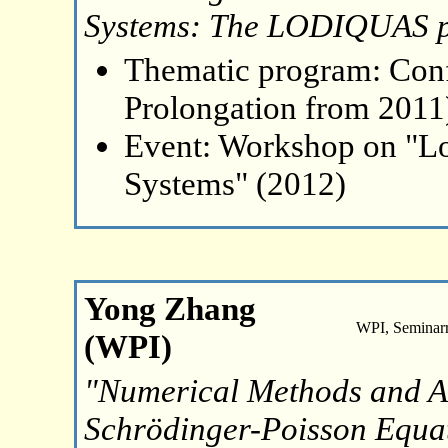
Systems: The LODIQUAS p
Thematic program: Con
Prolongation from 2011
Event: Workshop on "L
Systems" (2012)
Yong Zhang
WPI, Seminar
(WPI)
"Numerical Methods and An
Schrödinger-Poisson Equat