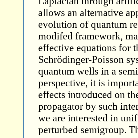
Laplacian through artifi
allows an alternative ap
evolution of quantum re
modifed framework, may
effective equations for 
Schrödinger-Poisson sys
quantum wells in a semic
perspective, it is impor
effects introduced on t
propagator by such inter
we are interested in uni
perturbed semigroup. The