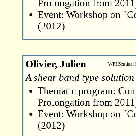
Prolongation from 2011
Event: Workshop on "Co
(2012)
Olivier, Julien
WPI Seminar
A shear band type solution
Thematic program: Con
Prolongation from 2011
Event: Workshop on "Co
(2012)