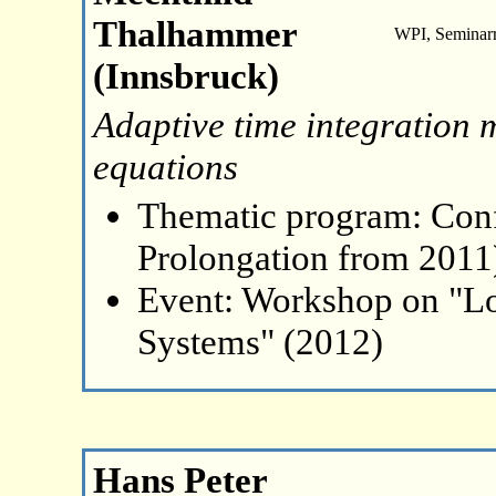
Thalhammer
WPI, Seminar
(Innsbruck)
Adaptive time integration 
equations
Thematic program: Con
Prolongation from 2011
Event: Workshop on "L
Systems" (2012)
Hans Peter