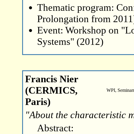
Thematic program: Con
Prolongation from 2011
Event: Workshop on "L
Systems" (2012)
Francis Nier
(CERMICS,
WPI, Seminar
Paris)
"About the characteristic 
Abstract: