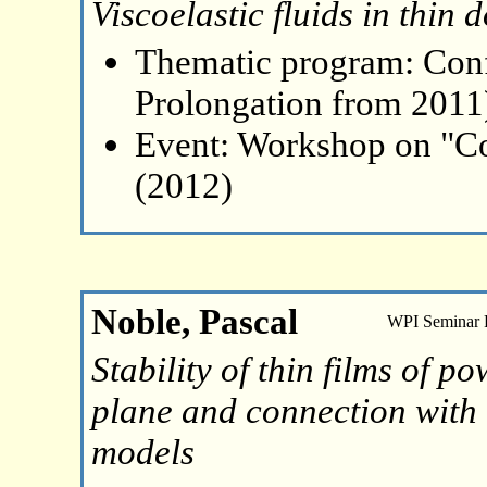
Viscoelastic fluids in thin
Thematic program: Con
Prolongation from 2011
Event: Workshop on "Co
(2012)
Noble, Pascal
WPI Seminar
Stability of thin films of p
plane and connection with 
models