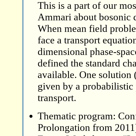
This is a part of our mo
Ammari about bosonic 
When mean field problem
face a transport equatio
dimensional phase-space
defined the standard ch
available. One solution 
given by a probabilistic
transport.
Thematic program: Con
Prolongation from 2011