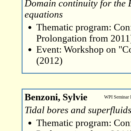
Domain continuity for the 
equations
Thematic program: Con
Prolongation from 2011
Event: Workshop on "Co
(2012)
Benzoni, Sylvie
WPI Seminar
Tidal bores and superfluid
Thematic program: Con