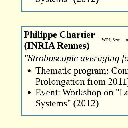
Philippe Chartier
WPI, Seminar
(INRIA Rennes)
"Stroboscopic averaging f
Thematic program: Con
Prolongation from 2011
Event: Workshop on "L
Systems" (2012)