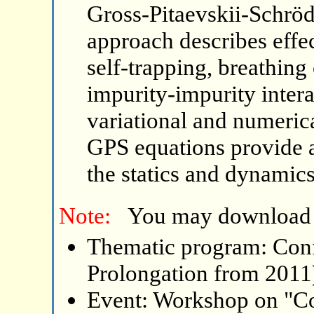
Gross-Pitaevskii-Schröd
approach describes effec
self-trapping, breathing
impurity-impurity intera
variational and numerica
GPS equations provide an
the statics and dynamic
Note:
You may download
Thematic program: Con
Prolongation from 2011
Event: Workshop on "C