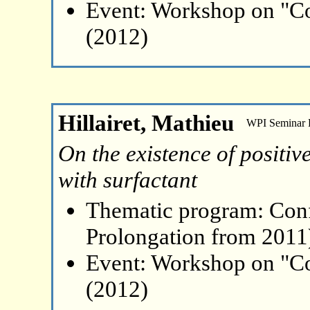
Event: Workshop on "Co
(2012)
Hillairet, Mathieu
WPI Seminar
On the existence of positive
with surfactant
Thematic program: Con
Prolongation from 2011
Event: Workshop on "Co
(2012)