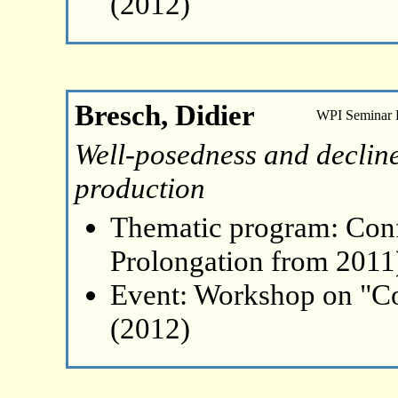
(2012)
Bresch, Didier
WPI Seminar
Well-posedness and decline
production
Thematic program: Con
Prolongation from 2011
Event: Workshop on "Co
(2012)