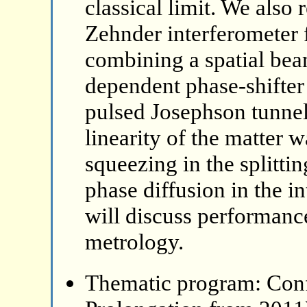
classical limit. We also
Zehnder interferometer 
combining a spatial beam
dependent phase-shifter
pulsed Josephson tunnel 
linearity of the matter 
squeezing in the splitti
phase diffusion in the 
will discuss performanc
metrology.
Thematic program: Con