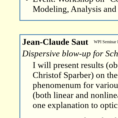
Modeling, Analysis and
Jean-Claude Saut
WPI Seminar
Dispersive blow-up for Sch
I will present results (
Christof Sparber) on th
phenomenum for various
(both linear and nonline
one explanation to opti