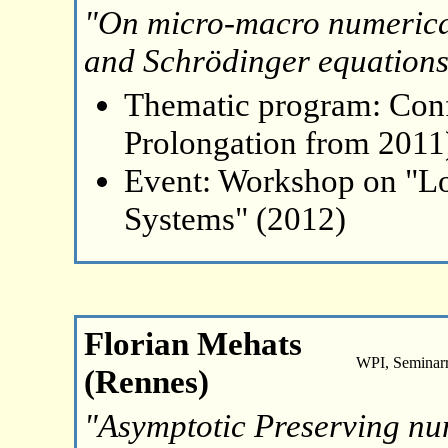
"On micro-macro numerical
and Schrödinger equation
Thematic program: Con
Prolongation from 2011
Event: Workshop on "L
Systems" (2012)
Florian Mehats
WPI, Seminar
(Rennes)
"Asymptotic Preserving nu