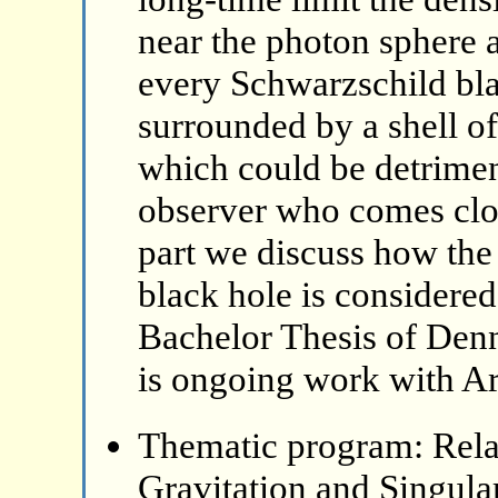
near the photon sphere a
every Schwarzschild bla
surrounded by a shell o
which could be detriment
observer who comes clos
part we discuss how the 
black hole is considered
Bachelor Thesis of Denn
is ongoing work with A
Thematic program: Relat
Gravitation and Singular