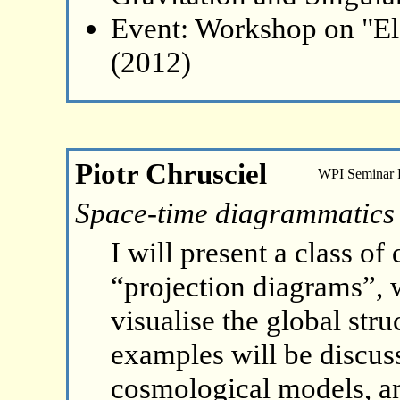
Event: Workshop on "El
(2012)
Piotr Chrusciel
WPI Seminar
Space-time diagrammatics
I will present a class o
“projection diagrams”, w
visualise the global str
examples will be discuss
cosmological models, an