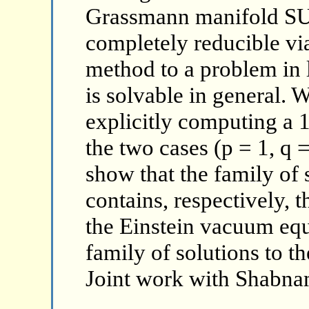
Grassmann manifold SU(
completely reducible via
method to a problem in 
is solvable in general. W
explicitly computing a 
the two cases (p = 1, q 
show that the family of 
contains, respectively, t
the Einstein vacuum eq
family of solutions to t
Joint work with Shabna