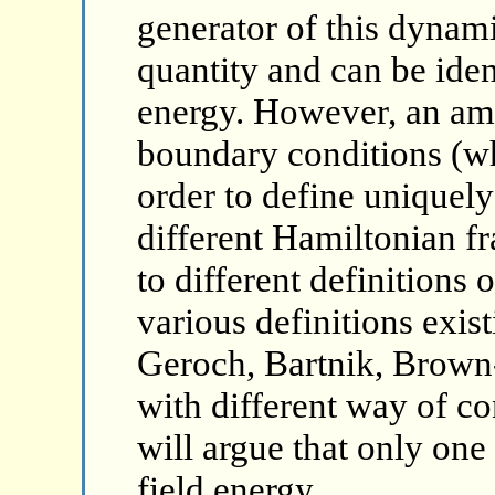
generator of this dynami
quantity and can be iden
energy. However, an amb
boundary conditions (w
order to define uniquely 
different Hamiltonian f
to different definitions o
various definitions exist
Geroch, Bartnik, Brown
with different way of c
will argue that only one
field energy.