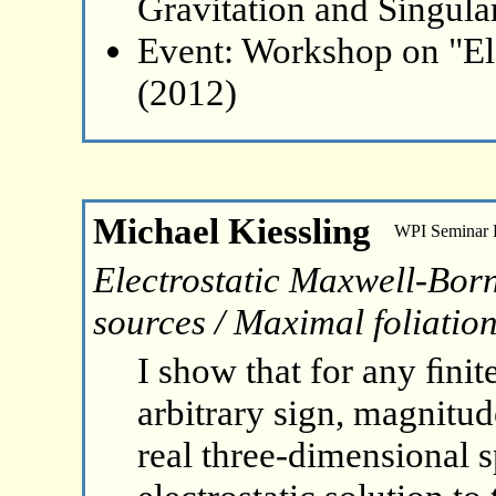
Gravitation and Singular
Event: Workshop on "El
(2012)
Michael Kiessling
WPI Seminar
Electrostatic Maxwell-Born-
sources / Maximal foliation
I show that for any ﬁnit
arbitrary sign, magnitude
real three-dimensional s