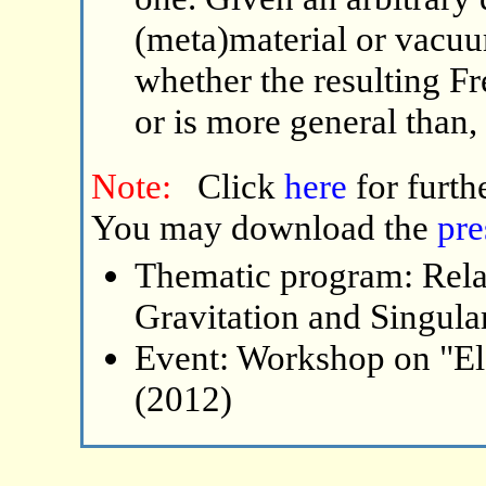
(meta)material or vacuu
whether the resulting Fr
or is more general than
Note:
Click
here
for furth
You may download the
pre
Thematic program: Relat
Gravitation and Singular
Event: Workshop on "El
(2012)