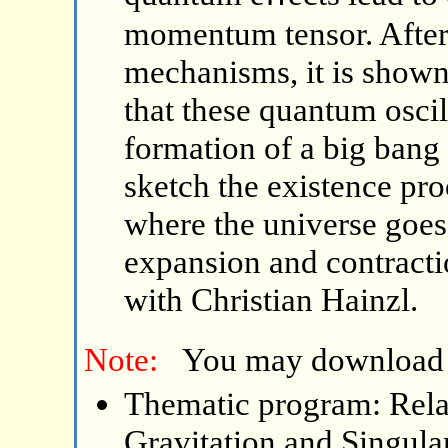
momentum tensor. After 
mechanisms, it is shown
that these quantum oscil
formation of a big bang 
sketch the existence pro
where the universe goes
expansion and contractio
with Christian Hainzl.
Note:
You may download
Thematic program: Relat
Gravitation and Singular