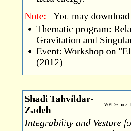
Note:
You may download
Thematic program: Relat
Gravitation and Singular
Event: Workshop on "El
(2012)
Shadi Tahvildar-
WPI Seminar
Zadeh
Integrability and Vesture 