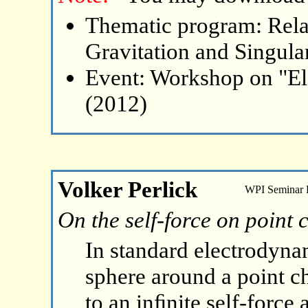
Thematic program: Relat
Gravitation and Singular
Event: Workshop on "El
(2012)
Volker Perlick
WPI Seminar
On the self-force on point 
In standard electrodyna
sphere around a point ch
to an inﬁnite self-force