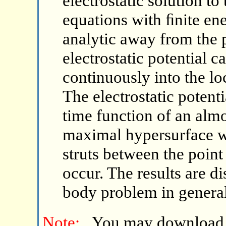
electrostatic solution t
equations with ﬁnite ener
analytic away from the p
electrostatic potential 
continuously into the lo
The electrostatic potenti
time function of an alm
maximal hypersurface wi
struts between the point
occur. The results are d
body problem in general 
Note:
You may download