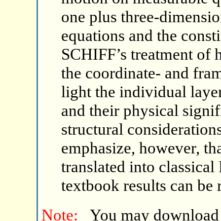
one plus three-dimens
equations and the consti
SCHIFF’s treatment of h
the coordinate- and fra
light the individual lay
and their physical signi
structural consideration
emphasize, however, tha
translated into classica
textbook results can be 
Note:
You may download