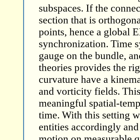
subspaces. If the connecti
section that is orthogona
points, hence a global
synchronization. Time s
gauge on the bundle, an
theories provides the ri
curvature have a kinemat
and vorticity fields. Th
meaningful spatial-temp
time. With this setting w
entities accordingly and 
motion on measurable qu