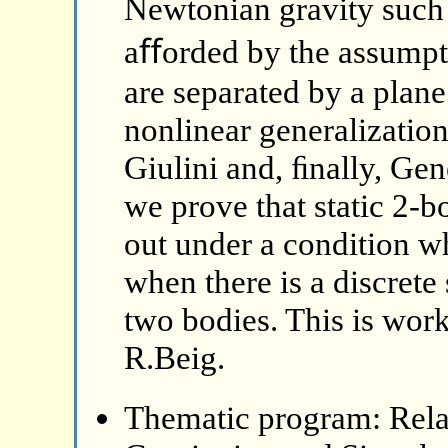
Newtonian gravity such 
aﬀorded by the assumpti
are separated by a plan
nonlinear generalizatio
Giulini and, ﬁnally, Gen
we prove that static 2-
out under a condition wh
when there is a discret
two bodies. This is wor
R.Beig.
Thematic program: Relat