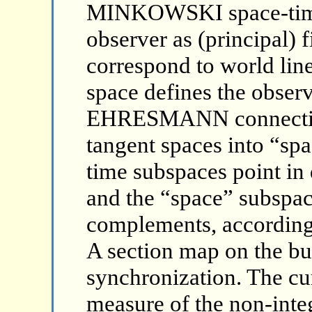
MINKOWSKI space-time.
observer as (principal) 
correspond to world line
space defines the observ
EHRESMANN connection 
tangent spaces into “sp
time subspaces point in 
and the “space” subspac
complements, according t
A section map on the bu
synchronization. The cur
measure of the non-integ