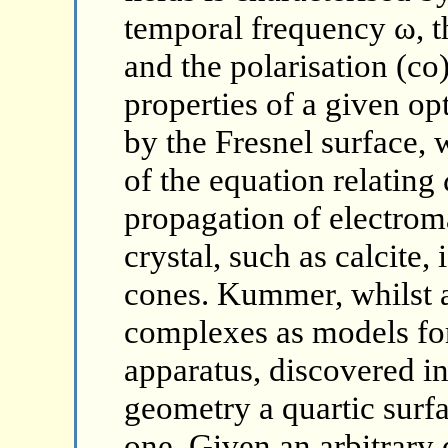
temporal frequency ω, th
and the polarisation (c
properties of a given o
by the Fresnel surface, 
of the equation relating 
propagation of electrom
crystal, such as calcite,
cones. Kummer, whilst a
complexes as models for 
apparatus, discovered i
geometry a quartic surfac
one. Given an arbitrary 