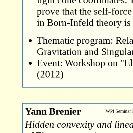
prove that the self-forc
in Born-Infeld theory is 
Thematic program: Relat
Gravitation and Singular
Event: Workshop on "El
(2012)
Yann Brenier
WPI Seminar
Hidden convexity and linea