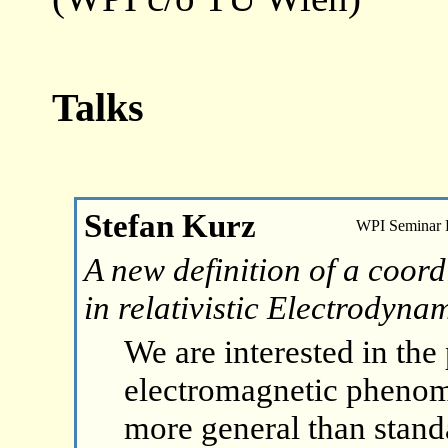
Talks
Stefan Kurz
WPI Seminar
A new definition of a coord
in relativistic Electrodyna
We are interested in the
electromagnetic phenom
more general than standa