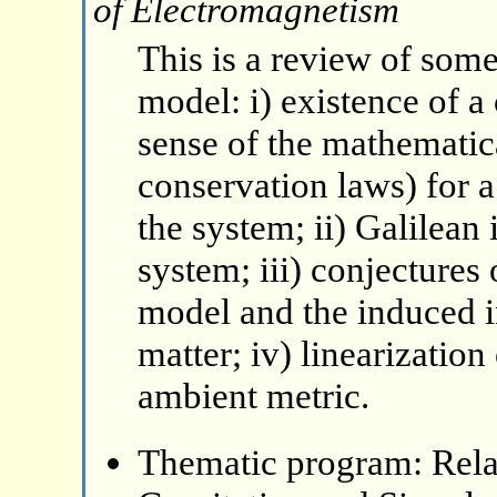
of Electromagnetism
This is a review of some
model: i) existence of a
sense of the mathematica
conservation laws) for a
the system; ii) Galilean
system; iii) conjectures
model and the induced i
matter; iv) linearizatio
ambient metric.
Thematic program: Relat