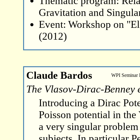
Thematic program: Relat
Gravitation and Singular
Event: Workshop on "El
(2012)
Claude Bardos
WPI Seminar
The Vlasov-Dirac-Benney 
Introducing a Dirac Pote
Poisson potential in the
a very singular problem 
subjects. In particular 