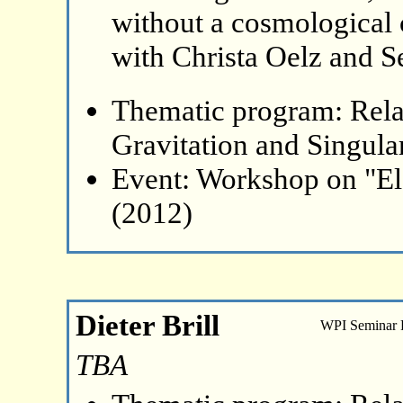
without a cosmological 
with Christa Oelz and S
Thematic program: Relat
Gravitation and Singular
Event: Workshop on "El
(2012)
Dieter Brill
WPI Seminar
TBA