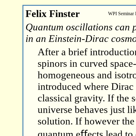
Felix Finster
WPI Seminar
Quantum oscillations can p
in an Einstein-Dirac cosm
After a brief introductio
spinors in curved space-t
homogeneous and isotro
introduced where Dirac 
classical gravity. If the 
universe behaves just li
solution. If however the 
quantum eﬀects lead to o