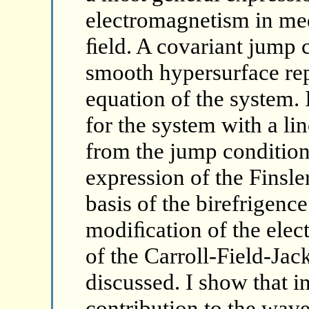
electromagnetism in med
ﬁeld. A covariant jump c
smooth hypersurface repr
equation of the system. I
for the system with a lin
from the jump condition.
expression of the Finsle
basis of the birefrigen
modiﬁcation of the ele
of the Carroll-Field-Ja
discussed. I show that in
contribution to the wave