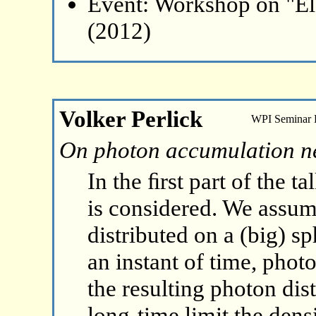
Event: Workshop on "El
(2012)
Volker Perlick
WPI Seminar
On photon accumulation ne
In the ﬁrst part of the t
is considered. We assume
distributed on a (big) sp
an instant of time, phot
the resulting photon dis
long-time limit the dens