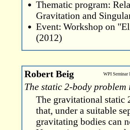
Thematic program: Relat
Gravitation and Singular
Event: Workshop on "El
(2012)
Robert Beig
WPI Seminar
The static 2-body problem 
The gravitational static
that, under a suitable s
gravitating bodies can no