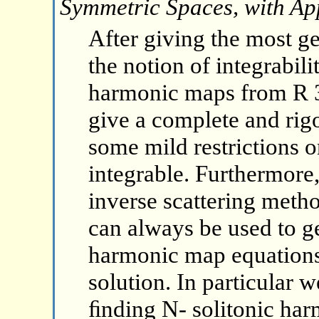
Symmetric Spaces, with App
After giving the most ge
the notion of integrabil
harmonic maps from R 3
give a complete and rigo
some mild restrictions o
integrable. Furthermore,
inverse scattering metho
can always be used to g
harmonic map equations
solution. In particular 
ﬁnding N- solitonic ha