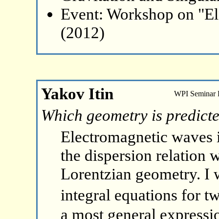
Event: Workshop on "El
(2012)
Yakov Itin
WPI Seminar
Which geometry is predict
Electromagnetic waves 
the dispersion relation 
Lorentzian geometry. I w
integral equations for t
a most general expressi