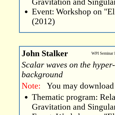
Gravitation and Singular
Event: Workshop on "El
(2012)
John Stalker
WPI Seminar
Scalar waves on the hyper
background
Note:
You may download
Thematic program: Relat
Gravitation and Singular