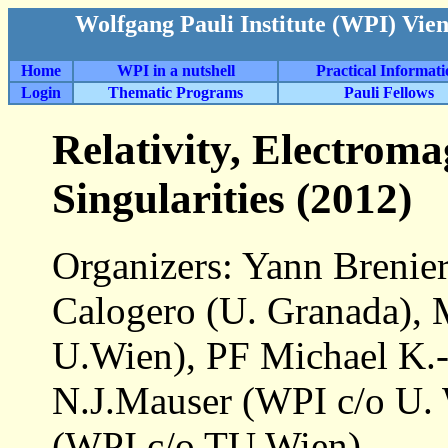
Wolfgang Pauli Institute (WPI) Vie
Home
WPI in a nutshell
Practical Informat
Login
Thematic Programs
Pauli Fellows
Relativity, Electrom
Singularities (2012)
Organizers: Yann Breni
Calogero (U. Granada), 
U.Wien), PF Michael K.-
N.J.Mauser (WPI c/o U. 
(WPI c/o TU Wien)