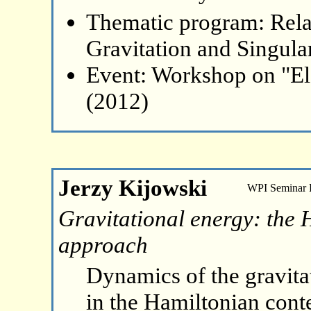
Thematic program: Relat
Gravitation and Singular
Event: Workshop on "El
(2012)
Jerzy Kijowski
WPI Seminar
Gravitational energy: the 
approach
Dynamics of the gravitat
in the Hamiltonian contex