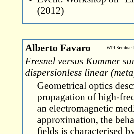
(2012)
Alberto Favaro
WPI Seminar
Fresnel versus Kummer surf
dispersionless linear (met
Geometrical optics desc
propagation of high-fr
an electromagnetic med
approximation, the beha
ﬁelds is characterised by