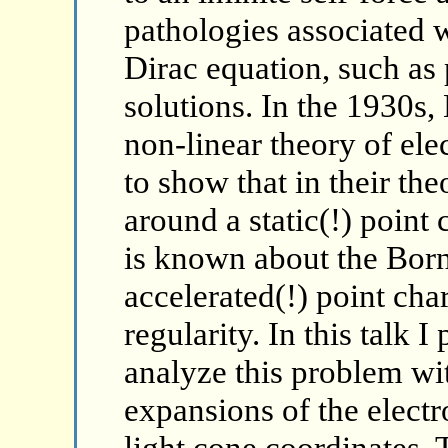
pathologies associated 
Dirac equation, such as
solutions. In the 1930s,
non-linear theory of el
to show that in their th
around a static(!) point 
is known about the Born
accelerated(!) point char
regularity. In this talk 
analyze this problem wit
expansions of the elect
light cone coordinates. 