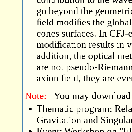
go beyond the geometri
ﬁeld modiﬁes the global 
cones surfaces. In CFJ-
modiﬁcation results in vi
addition, the optical me
are not pseudo-Riemannia
axion ﬁeld, they are eve
Note:
You may download
Thematic program: Relat
Gravitation and Singular
Event: Workshop on "El