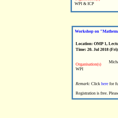
WPI & ICP
Workshop on "Mathemat
Location: OMP 1, Lectu
Time: 20. Jul 2018 (Fri)
Micha
Organisation(s)
WPI
Remark:
Click
here
for f
Registration is free. Pl