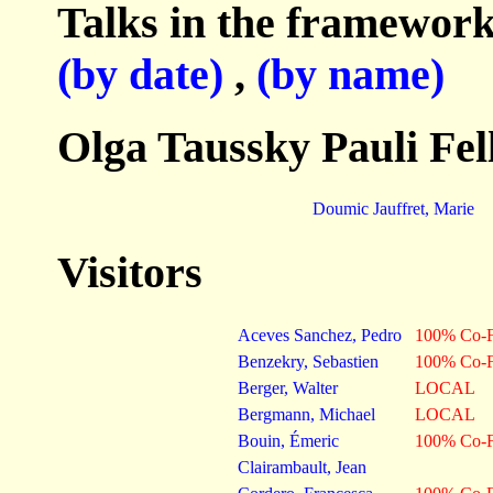
Talks in the framework
(by date)
,
(by name)
Olga Taussky Pauli Fel
Doumic Jauffret, Marie
Visitors
Aceves Sanchez, Pedro
100% Co-F
Benzekry, Sebastien
100% Co-F
Berger, Walter
LOCAL
Bergmann, Michael
LOCAL
Bouin, Émeric
100% Co-F
Clairambault, Jean