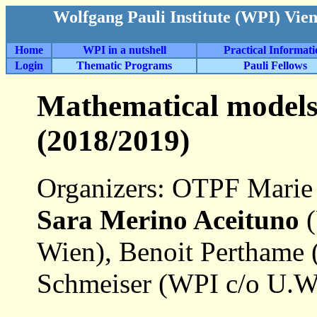
Wolfgang Pauli Institute (WPI) Vie
Home
WPI in a nutshell
Practical Informat
Login
Thematic Programs
Pauli Fellows
Mathematical models
(2018/2019)
Organizers: OTPF Marie
Sara Merino Aceituno
(
Wien), Benoit Perthame (
Schmeiser (WPI c/o U.W