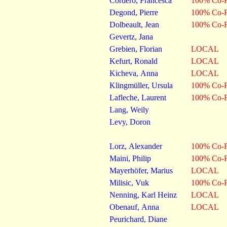
Cordero, Francesca
100% Co-F
Degond, Pierre
100% Co-F
Dolbeault, Jean
100% Co-F
Gevertz, Jana
Grebien, Florian
LOCAL
Kefurt, Ronald
LOCAL
Kicheva, Anna
LOCAL
Klingmüller, Ursula
100% Co-F
Lafleche, Laurent
100% Co-F
Lang, Weily
Levy, Doron
Lorz, Alexander
100% Co-F
Maini, Philip
100% Co-F
Mayerhöfer, Marius
LOCAL
Milisic, Vuk
100% Co-F
Nenning, Karl Heinz
LOCAL
Obenauf, Anna
LOCAL
Peurichard, Diane