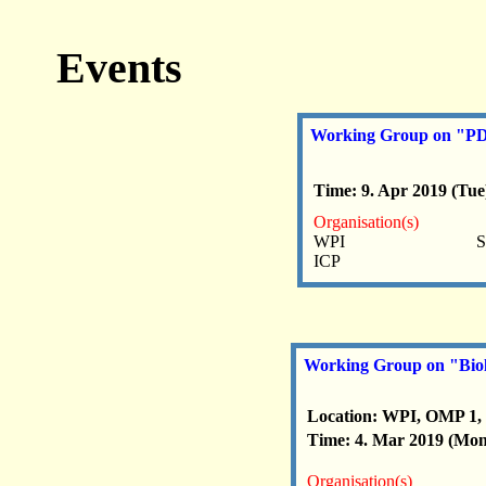
Events
Working Group on "PDE 
Time: 9. Apr 2019 (Tue)
Organisation(s)
WPI
S
ICP
Working Group on "Biol
Location: WPI, OMP 1,
Time: 4. Mar 2019 (Mon)
Organisation(s)