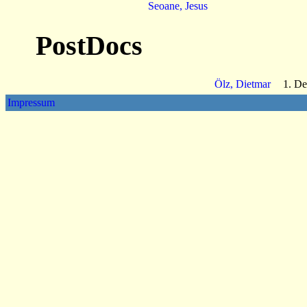
Seoane, Jesus
PostDocs
Ölz, Dietmar
1. De
Impressum