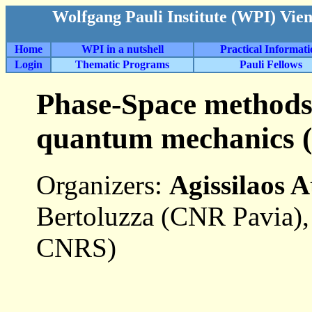
Wolfgang Pauli Institute (WPI) Vie
Home
WPI in a nutshell
Practical Informat
Login
Thematic Programs
Pauli Fellows
Phase-Space methods 
quantum mechanics (
Organizers:
Agissilaos A
Bertoluzza (CNR Pavia),
CNRS)