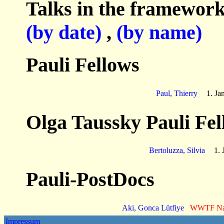
Talks in the framework
(by date)
,
(by name)
Pauli Fellows
Paul, Thierry
1. Ja
Olga Taussky Pauli Fel
Bertoluzza, Silvia
1. 
Pauli-PostDocs
Aki, Gonca Lütfiye
WWTF N
Impressum